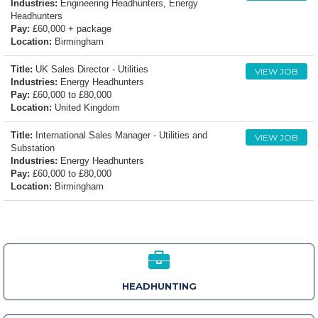
Industries:
Engineering Headhunters, Energy
Headhunters
Pay:
£60,000 + package
Location:
Birmingham
Title:
UK Sales Director - Utilities
VIEW JOB
Industries:
Energy Headhunters
Pay:
£60,000 to £80,000
Location:
United Kingdom
Title:
International Sales Manager - Utilities and
VIEW JOB
Substation
Industries:
Energy Headhunters
Pay:
£60,000 to £80,000
Location:
Birmingham
HEADHUNTING