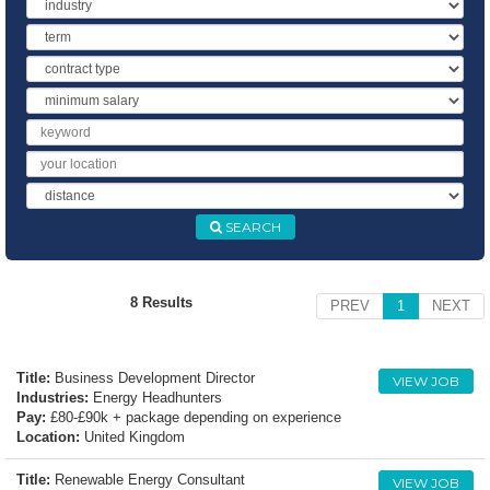
Industry
Term
Contract
Type
Minimum
Salary
Keyword
Location
Distance
SEARCH
8 Results
PREV
1
NEXT
Title:
Business Development Director
VIEW JOB
Industries:
Energy Headhunters
Pay:
£80-£90k + package depending on experience
Location:
United Kingdom
Title:
Renewable Energy Consultant
VIEW JOB