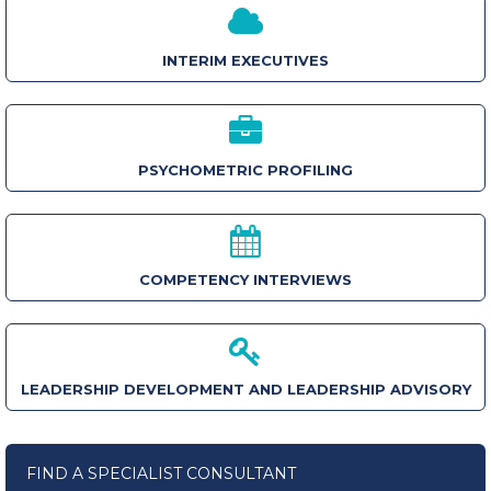
INTERIM EXECUTIVES
PSYCHOMETRIC PROFILING
COMPETENCY INTERVIEWS
LEADERSHIP DEVELOPMENT AND LEADERSHIP ADVISORY
FIND A SPECIALIST CONSULTANT