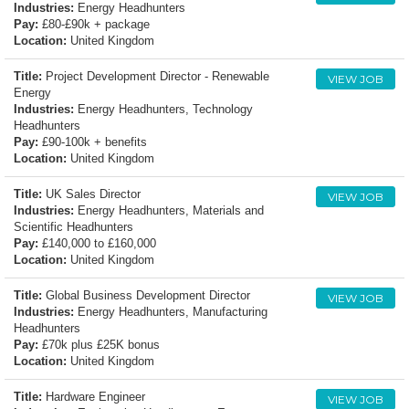
Industries:
Energy Headhunters
Pay:
£80-£90k + package
Location:
United Kingdom
Title:
Project Development Director - Renewable
VIEW JOB
Energy
Industries:
Energy Headhunters, Technology
Headhunters
Pay:
£90-100k + benefits
Location:
United Kingdom
Title:
UK Sales Director
VIEW JOB
Industries:
Energy Headhunters, Materials and
Scientific Headhunters
Pay:
£140,000 to £160,000
Location:
United Kingdom
Title:
Global Business Development Director
VIEW JOB
Industries:
Energy Headhunters, Manufacturing
Headhunters
Pay:
£70k plus £25K bonus
Location:
United Kingdom
Title:
Hardware Engineer
VIEW JOB