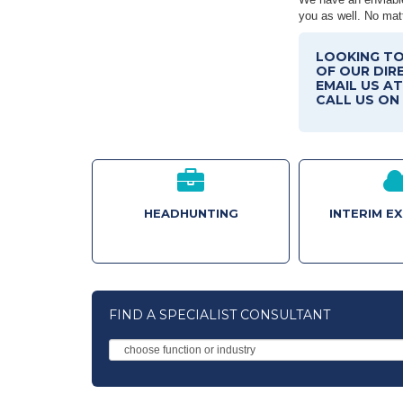
you as well. No matt
LOOKING TO
OF OUR DIR
EMAIL US A
CALL US ON 
HEADHUNTING
INTERIM E
FIND A SPECIALIST CONSULTANT