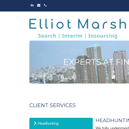
LINKED
EMAIL
PHONE
IN
EXPERTS AT FI
CLIENT SERVICES
HEADHUNTI
Headhunting
We fully understand