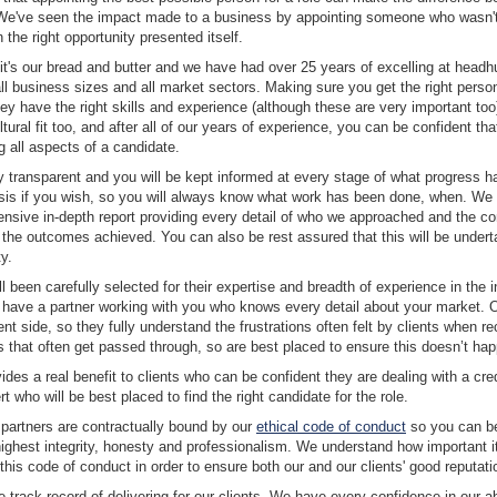
 We've seen the impact made to a business by appointing someone who wasn't
the right opportunity presented itself.
it's our bread and butter and we have had over 25 years of excelling at headh
l business sizes and all market sectors. Making sure you get the right person 
ey have the right skills and experience (although these are very important too),
ltural fit too, and after all of our years of experience, you can be confident tha
 all aspects of a candidate.
lly transparent and you will be kept informed at every stage of what progress
sis if you wish, so you will always know what work has been done, when. We w
nsive in-depth report providing every detail of who we approached and the co
 the outcomes achieved. You can also be rest assured that this will be undert
y.
l been carefully selected for their expertise and breadth of experience in the 
l have a partner working with you who knows every detail about your market. 
ent side, so they fully understand the frustrations often felt by clients when re
s that often get passed through, so are best placed to ensure this doesn’t ha
ides a real benefit to clients who can be confident they are dealing with a cre
 who will be best placed to find the right candidate for the role.
 partners are contractually bound by our
ethical code of conduct
so you can be
highest integrity, honesty and professionalism. We understand how important it 
o this code of conduct in order to ensure both our and our clients' good reputat
track record of delivering for our clients. We have every confidence in our abil