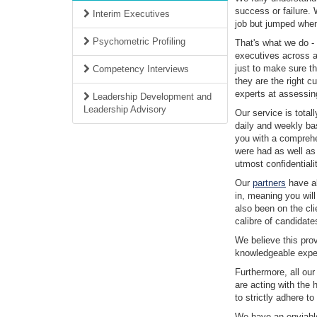
success or failure.
Interim Executives
job but jumped when 
Psychometric Profiling
That's what we do - 
executives across al
just to make sure th
Competency Interviews
they are the right cu
experts at assessing
Leadership Development and
Leadership Advisory
Our service is tota
daily and weekly ba
you with a comprehe
were had as well as
utmost confidentialit
Our
partners
have al
in, meaning you wil
also been on the cli
calibre of candidate
We believe this prov
knowledgeable expert
Furthermore, all our
are acting with the 
to strictly adhere t
We have an enviable 