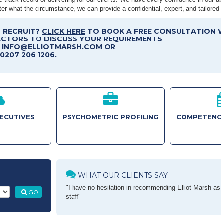
er what the circumstance, we can provide a confidential, expert, and tailored 
 RECRUIT?
CLICK HERE
TO BOOK A FREE CONSULTATION 
ECTORS TO DISCUSS YOUR REQUIREMENTS
T INFO@ELLIOTMARSH.COM OR
0207 206 1206.
XECUTIVES
PSYCHOMETRIC PROFILING
COMPETENC
WHAT OUR CLIENTS SAY
"I have no hesitation in recommending Elliot Marsh as a
GO
staff"