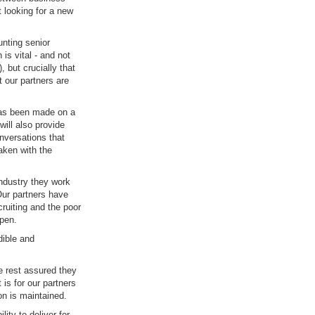
 looking for a new
unting senior
is vital - and not
 but crucially that
t our partners are
 has been made on a
ill also provide
nversations that
aken with the
industry they work
Our partners have
cruiting and the poor
ppen.
dible and
 rest assured they
is for our partners
ion is maintained.
ity to deliver for