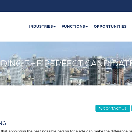
INDUSTRIES
FUNCTIONS
OPPORTUNITIES
NDING THE PERFECT CANDIDAT
CONTACT US
NG
 that appointing the best possible person for a role can make the difference 