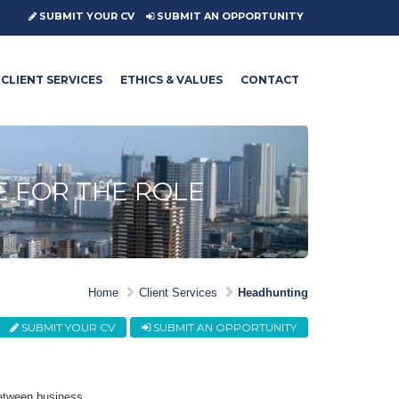
SUBMIT YOUR CV
SUBMIT AN OPPORTUNITY
CLIENT SERVICES
ETHICS & VALUES
CONTACT
E FOR THE ROLE
Home
Client Services
Headhunting
SUBMIT YOUR CV
SUBMIT AN OPPORTUNITY
between business