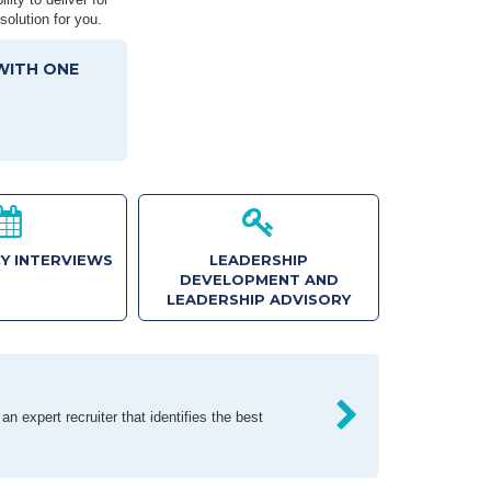
solution for you.
WITH ONE
Y INTERVIEWS
LEADERSHIP
DEVELOPMENT AND
LEADERSHIP ADVISORY
n expert recruiter that identifies the best