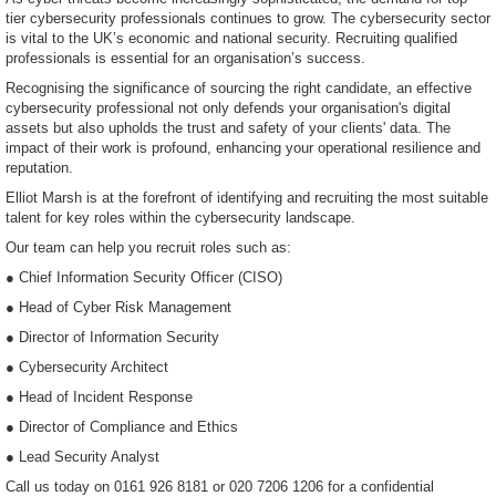
tier cybersecurity professionals continues to grow. The cybersecurity sector
is vital to the UK’s economic and national security. Recruiting qualified
professionals is essential for an organisation’s success.
Recognising the significance of sourcing the right candidate, an effective
cybersecurity professional not only defends your organisation's digital
assets but also upholds the trust and safety of your clients' data. The
impact of their work is profound, enhancing your operational resilience and
reputation.
Elliot Marsh is at the forefront of identifying and recruiting the most suitable
talent for key roles within the cybersecurity landscape.
Our team can help you recruit roles such as:
● Chief Information Security Officer (CISO)
● Head of Cyber Risk Management
● Director of Information Security
● Cybersecurity Architect
● Head of Incident Response
● Director of Compliance and Ethics
● Lead Security Analyst
Call us today on 0161 926 8181 or 020 7206 1206 for a confidential