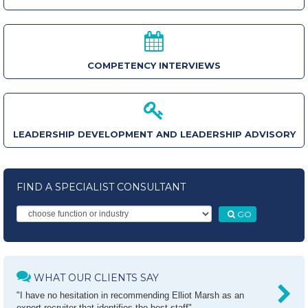
COMPETENCY INTERVIEWS
LEADERSHIP DEVELOPMENT AND LEADERSHIP ADVISORY
FIND A SPECIALIST CONSULTANT
GO
WHAT OUR CLIENTS SAY
"I have no hesitation in recommending Elliot Marsh as an
expert recruiter that identifies the best staff"