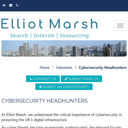
LINKED
EMAIL
PHONE
IN
Togg
navi
EXPERTS AT IDENTIFYING
Home
Industries
Cybersecurity Headhunters
MARKET LEADING TALENT
CONTACT US
SUBMIT YOUR CV
SUBMIT AN OPPORTUNITY
CYBERSECURITY HEADHUNTERS
At Elliot Marsh, we understand the critical importance of cybersecurity in
protecting the UK's digital infrastructure.
As cyber threats become increasingly sophisticated, the demand for top-