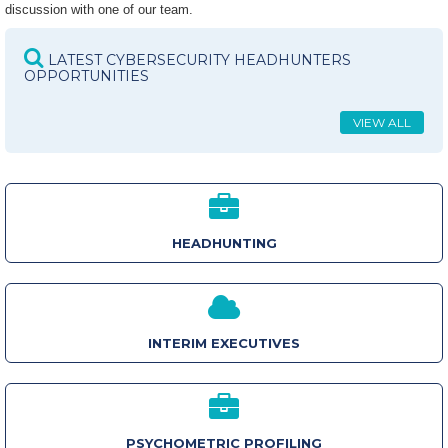
discussion with one of our team.
LATEST CYBERSECURITY HEADHUNTERS
OPPORTUNITIES
VIEW ALL
HEADHUNTING
INTERIM EXECUTIVES
PSYCHOMETRIC PROFILING