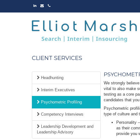
LINKED
EMAIL
PHONE
IN
CLIENT SERVICES
PSYCHOMETR
Headhunting
We strongly believe 
vital to also make s
Interim Executives
testing as a core pa
candidates that you
Psychometric Profiling
Psychometric profili
type of culture and 
Competency Interviews
Personality –
Leadership Development and
as their comm
Leadership Advisory
provide you w