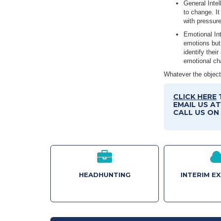
General Intel
to change. It
with pressur
Emotional Int
emotions but 
identify thei
emotional ch
Whatever the objecti
CLICK HERE
EMAIL US A
CALL US ON 
HEADHUNTING
INTERIM E