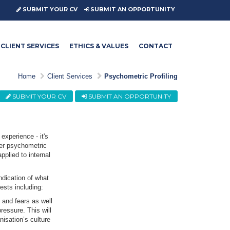
SUBMIT YOUR CV
SUBMIT AN OPPORTUNITY
CLIENT SERVICES
ETHICS & VALUES
CONTACT
Home
Client Services
Psychometric Profiling
SUBMIT YOUR CV
SUBMIT AN OPPORTUNITY
experience - it's
ffer psychometric
plied to internal
ndication of what
tests including:
 and fears as well
ressure. This will
nisation’s culture