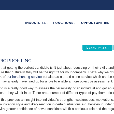
INDUSTRIES
FUNCTIONS
OPPORTUNITIES
CONTACT US
IC PROFILING
that getting the perfect candidate isn't just about focussing on their skills and 
ure that culturally they will be the right fit for your company. That's why we o
rt of
our headhunting service
but also as a stand alone service which can be ap
 may already have lined up for a role to enable a more objective assessment.
ng is a really good way to assess the personality of an individual and get an i
team they will fit in to. There are a number of different types of psychometric 
 this provides an insight into individual’s strengths, weaknesses, motivations,
unication style and likely reaction in certain situations e.g. behaviour under p
ith greater confidence of how a candidate will fit a particular role and the orga