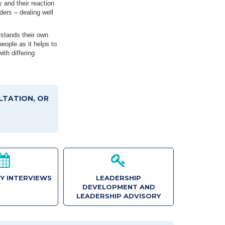
y and their reaction
ders – dealing well
rstands their own
eople as it helps to
ith differing
LTATION, OR
Y INTERVIEWS
LEADERSHIP
DEVELOPMENT AND
LEADERSHIP ADVISORY