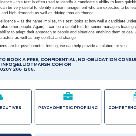
ligence – this test is often used to identify a candidate’s ability to learn quickl
 can be very useful to identify senior management who are expected to be lea
e and high demands as well as driving through change
elligence – as the name implies, this test looks at how well a candidate unde
also other people. Again, it can be a useful test for senior managers leading p
r ability to adapt their approach to people and situations enabling them to deal w
aracters as well as any conflict and change
ves are for psychometric testing, we can help provide a solution for you.
TO BOOK A FREE, CONFIDENTIAL, NO-OBLIGATION CONSU
T INFO@ELLIOTMARSH.COM OR
0207 206 1206.
XECUTIVES
PSYCHOMETRIC PROFILING
COMPETENC