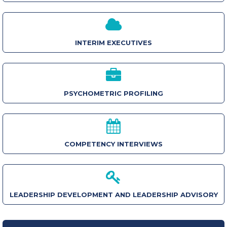
INTERIM EXECUTIVES
PSYCHOMETRIC PROFILING
COMPETENCY INTERVIEWS
LEADERSHIP DEVELOPMENT AND LEADERSHIP ADVISORY