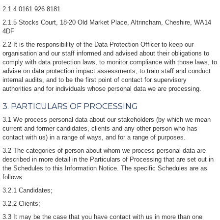
2.1.4 0161 926 8181
2.1.5 Stocks Court, 18-20 Old Market Place, Altrincham, Cheshire, WA14
4DF
2.2 It is the responsibility of the Data Protection Officer to keep our
organisation and our staff informed and advised about their obligations to
comply with data protection laws, to monitor compliance with those laws, to
advise on data protection impact assessments, to train staff and conduct
internal audits, and to be the first point of contact for supervisory
authorities and for individuals whose personal data we are processing.
3. PARTICULARS OF PROCESSING
3.1 We process personal data about our stakeholders (by which we mean
current and former candidates, clients and any other person who has
contact with us) in a range of ways, and for a range of purposes.
3.2 The categories of person about whom we process personal data are
described in more detail in the Particulars of Processing that are set out in
the Schedules to this Information Notice. The specific Schedules are as
follows:
3.2.1 Candidates;
3.2.2 Clients;
3.3 It may be the case that you have contact with us in more than one