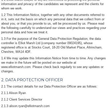
information and privacy of the candidates we represent and the clients for
whom we work.
1.2 This Information Notice, together with any other documents referred to
in it, sets out the basis on which any personal data that we collect from or
about you, or that you provide to us, will be processed by us. Please read
the following carefully to understand our views and practices regarding your
personal data and how we treat it.
1.3 For the purpose of the General Data Protection Regulation, the data
controller is Elliot Marsh Ltd (company number 09024195), whose
registered office is at Stocks Court, 18-20 Old Market Place, Altrincham,
Cheshire, WA14 4DF.
1.4 We may update this Information Notice from time to time. Any changes
we make in the future will be posted on our website at
www.elliotmarsh.com. Please check back regularly to see any updates or
changes.
2. DATA PROTECTION OFFICER
2.1 The contact details for our Data Protection Officer are as follows:
2.1.1 Alison Ryan
2.1.2 Client Services Director
2.1.3 alison.ryan@elliotmarsh.com