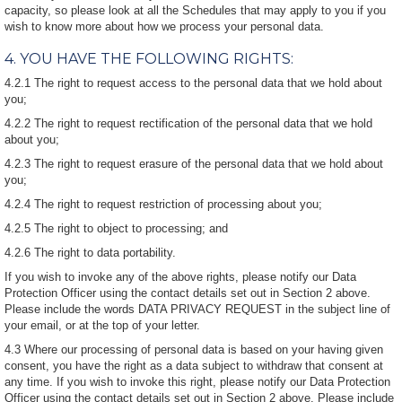
capacity, so please look at all the Schedules that may apply to you if you
wish to know more about how we process your personal data.
4. YOU HAVE THE FOLLOWING RIGHTS:
4.2.1 The right to request access to the personal data that we hold about
you;
4.2.2 The right to request rectification of the personal data that we hold
about you;
4.2.3 The right to request erasure of the personal data that we hold about
you;
4.2.4 The right to request restriction of processing about you;
4.2.5 The right to object to processing; and
4.2.6 The right to data portability.
If you wish to invoke any of the above rights, please notify our Data
Protection Officer using the contact details set out in Section 2 above.
Please include the words DATA PRIVACY REQUEST in the subject line of
your email, or at the top of your letter.
4.3 Where our processing of personal data is based on your having given
consent, you have the right as a data subject to withdraw that consent at
any time. If you wish to invoke this right, please notify our Data Protection
Officer using the contact details set out in Section 2 above. Please include