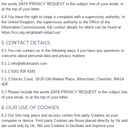
the words DATA PRIVACY REQUEST in the subject line of your email, or
at the top of your letter.
4.4 You have the right to lodge a complaint with a supervisory authority. In
the United Kingdom, the supervisory authority is the Office of the
Information Commissioner, full contact details for which can be found at
https://ico.org.uk/global/contact-us/
5. CONTACT DETAILS
5.1 You can contact us in the following ways if you have any questions or
concerns about personal data and privacy matters:
5.1.1 info@elliotmarsh.com
5.1.2 0161 926 8181
5.1.3 Stocks Court, 18-20 Old Market Place, Altrincham, Cheshire, WA14
4DF
5.2 Please include the words DATA PRIVACY REQUEST in the subject line
of your email, or at the top of your letter.
6. OUR USE OF COOKIES
6.1 Our Site may place and access certain first party Cookies on your
computer or device. First party Cookies are those placed directly by Us and
are used only by Us. We use Cookies to facilitate and improve your