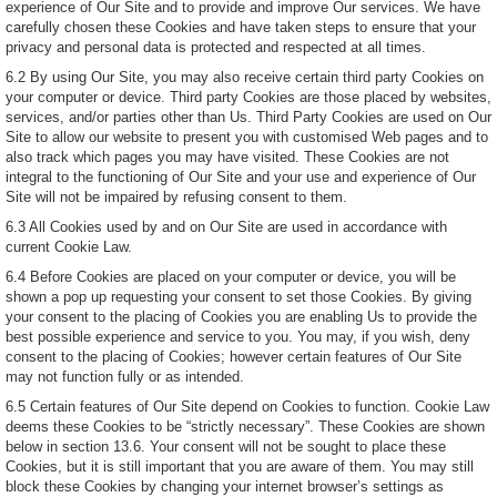
experience of Our Site and to provide and improve Our services. We have
carefully chosen these Cookies and have taken steps to ensure that your
privacy and personal data is protected and respected at all times.
6.2 By using Our Site, you may also receive certain third party Cookies on
your computer or device. Third party Cookies are those placed by websites,
services, and/or parties other than Us. Third Party Cookies are used on Our
Site to allow our website to present you with customised Web pages and to
also track which pages you may have visited. These Cookies are not
integral to the functioning of Our Site and your use and experience of Our
Site will not be impaired by refusing consent to them.
6.3 All Cookies used by and on Our Site are used in accordance with
current Cookie Law.
6.4 Before Cookies are placed on your computer or device, you will be
shown a pop up requesting your consent to set those Cookies. By giving
your consent to the placing of Cookies you are enabling Us to provide the
best possible experience and service to you. You may, if you wish, deny
consent to the placing of Cookies; however certain features of Our Site
may not function fully or as intended.
6.5 Certain features of Our Site depend on Cookies to function. Cookie Law
deems these Cookies to be “strictly necessary”. These Cookies are shown
below in section 13.6. Your consent will not be sought to place these
Cookies, but it is still important that you are aware of them. You may still
block these Cookies by changing your internet browser’s settings as