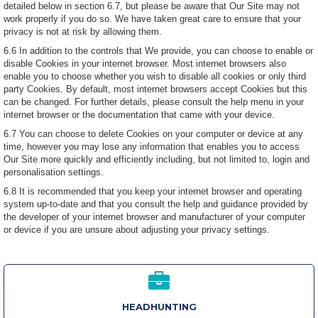
detailed below in section 6.7, but please be aware that Our Site may not
work properly if you do so. We have taken great care to ensure that your
privacy is not at risk by allowing them.
6.6 In addition to the controls that We provide, you can choose to enable or
disable Cookies in your internet browser. Most internet browsers also
enable you to choose whether you wish to disable all cookies or only third
party Cookies. By default, most internet browsers accept Cookies but this
can be changed. For further details, please consult the help menu in your
internet browser or the documentation that came with your device.
6.7 You can choose to delete Cookies on your computer or device at any
time, however you may lose any information that enables you to access
Our Site more quickly and efficiently including, but not limited to, login and
personalisation settings.
6.8 It is recommended that you keep your internet browser and operating
system up-to-date and that you consult the help and guidance provided by
the developer of your internet browser and manufacturer of your computer
or device if you are unsure about adjusting your privacy settings.
HEADHUNTING