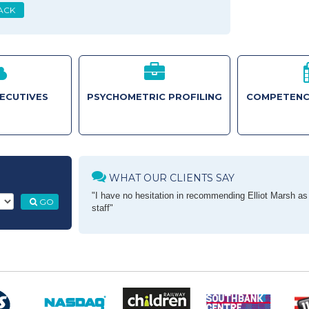
ACK
XECUTIVES
PSYCHOMETRIC PROFILING
COMPETENC
WHAT OUR CLIENTS SAY
"I have no hesitation in recommending Elliot Marsh as a
GO
staff"