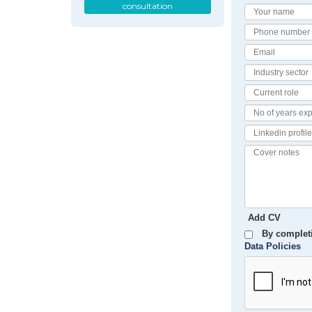
consultation
Your
Name
Phone
number
Email
Industry
Sector
Current
Role
No
of
Linkedin
Years
Profile
Experience
Cover
notes
Add CV
By completi
Data Policies