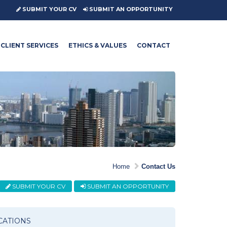
SUBMIT YOUR CV
SUBMIT AN OPPORTUNITY
CLIENT SERVICES
ETHICS & VALUES
CONTACT
Home
Contact Us
SUBMIT YOUR CV
SUBMIT AN OPPORTUNITY
CATIONS