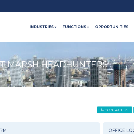
INDUSTRIES
FUNCTIONS
OPPORTUNITIES
OT MARSH HEADHUNTERS
CONTACT US
ORM
OFFICE LO