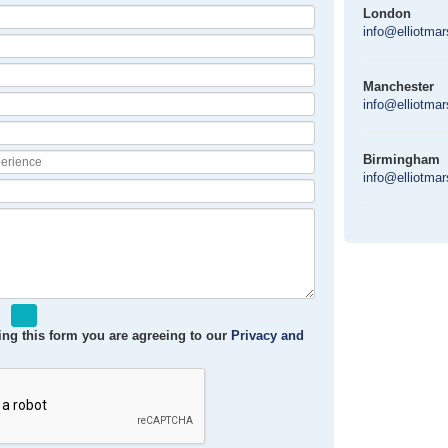
London
info@elliotma
Manchester
info@elliotma
Birmingham
info@elliotma
ng this form you are agreeing to our
Privacy and