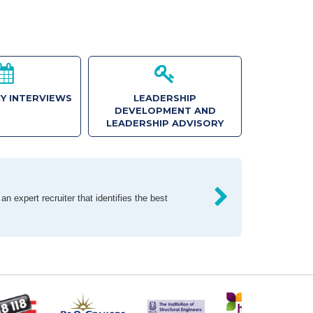
Y INTERVIEWS
LEADERSHIP
DEVELOPMENT AND
LEADERSHIP ADVISORY
n expert recruiter that identifies the best