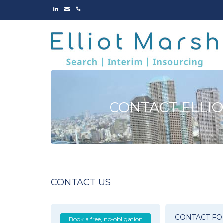
LINKED
EMAIL
PHONE
IN
CONTACT ELLI
CONTACT US
CONTACT F
Book a free, no-obligation