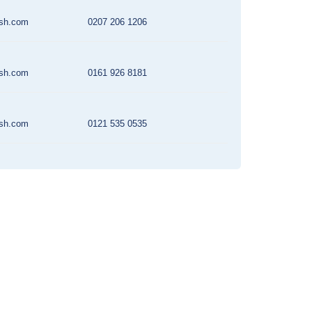
rsh.com
0207 206 1206
rsh.com
0161 926 8181
rsh.com
0121 535 0535