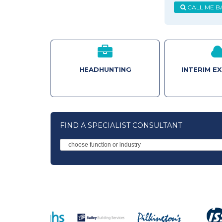
CALL ME B
HEADHUNTING
INTERIM E
FIND A SPECIALIST CONSULTANT