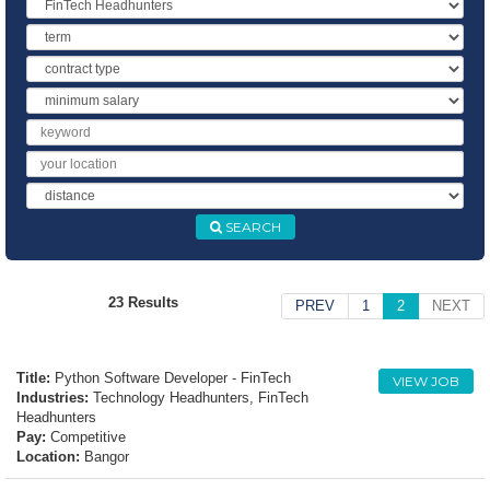
Industry
Term
Contract
Type
Minimum
Salary
Keyword
Location
Distance
SEARCH
23 Results
PREV
1
2
NEXT
Title:
Python Software Developer - FinTech
VIEW JOB
Industries:
Technology Headhunters, FinTech
Headhunters
Pay:
Competitive
Location:
Bangor