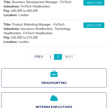
Title:
Business Development Manager - FinTech
VIEW JOB
Industries:
FinTech Headhunters
Pay:
£60,000 to £80,000
Location:
London
Title:
Product Marketing Manager - FinTech
VIEW JOB
Industries:
Insurance Headhunters, Technology
Headhunters, FinTech Headhunters
Pay:
£50,000 to £70,000
Location:
London
PREV
1
2
NEXT
HEADHUNTING
INTERIM EXECUTIVES