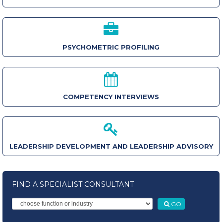
PSYCHOMETRIC PROFILING
COMPETENCY INTERVIEWS
LEADERSHIP DEVELOPMENT AND LEADERSHIP ADVISORY
FIND A SPECIALIST CONSULTANT
GO