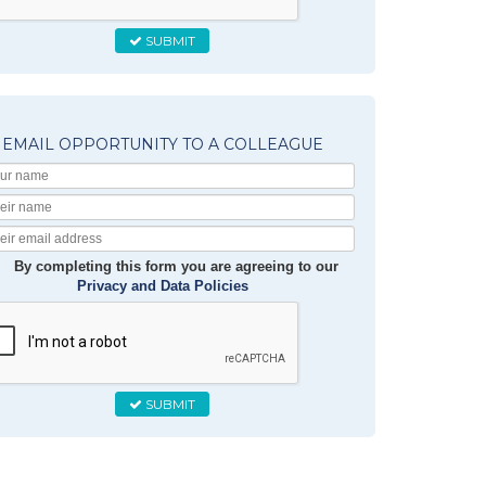
SUBMIT
EMAIL OPPORTUNITY TO A COLLEAGUE
Your
Name
Their
Name
Their
Email
By completing this form you are agreeing to our
Privacy and Data Policies
SUBMIT