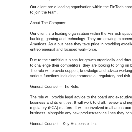
Our client are a leading organisation within the FinTech sp
to join the team.
About The Company:
Our client is a leading organisation within the FinTech spa
banking, gaming and technology. They are growing exponent
Americas. As a business they take pride in providing excell
entrepreneurial and focused work-force.
Due to their ambitious plans for growth organically and throu
to challenge their competitors, they are looking to bring on 
The role will provide support, knowledge and advice workin
various functions including commercial, regulatory and risk.
General Counsel – The Role:
The role will provide legal advice to the board and executive
business and its entities. It will work to draft, review and
regulatory (FCA) matters. It will be involved in all areas 
business, alongside any new product/service lines they bring
General Counsel – Key Responsibilities: