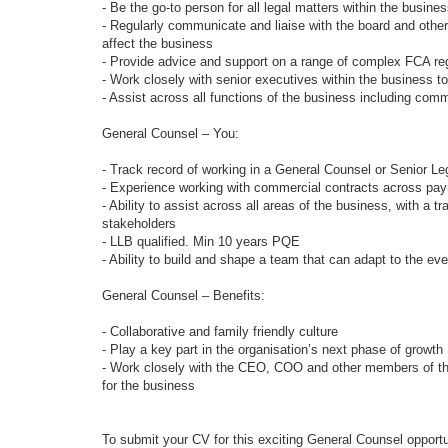
- Be the go-to person for all legal matters within the busine
- Regularly communicate and liaise with the board and othe
affect the business
- Provide advice and support on a range of complex FCA reg
- Work closely with senior executives within the business 
- Assist across all functions of the business including co
General Counsel – You:
- Track record of working in a General Counsel or Senior Leg
- Experience working with commercial contracts across pa
- Ability to assist across all areas of the business, with a t
stakeholders
- LLB qualified. Min 10 years PQE
- Ability to build and shape a team that can adapt to the e
General Counsel – Benefits:
- Collaborative and family friendly culture
- Play a key part in the organisation’s next phase of growth
- Work closely with the CEO, COO and other members of the
for the business
To submit your CV for this exciting General Counsel opportu