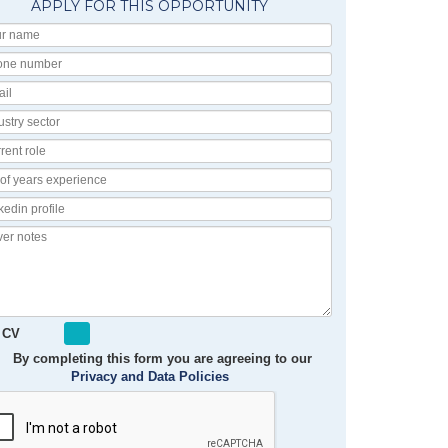
APPLY FOR THIS OPPORTUNITY
Your
Name
Phone
number
Email
Industry
Sector
Current
Role
No
of
Linkedin
Years
Profile
Experience
Cover
notes
 CV
By completing this form you are agreeing to our
Privacy and Data Policies