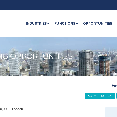
INDUSTRIES
FUNCTIONS
OPPORTUNITIES
NG OPPORTUNITIES
Ho
CONTACT US
40,000
London