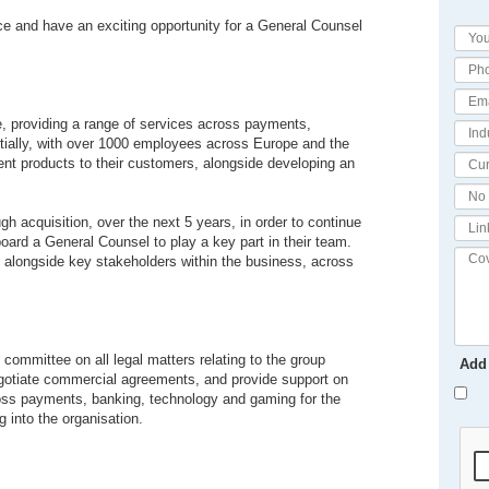
ace and have an exciting opportunity for a General Counsel
ce, providing a range of services across payments,
ially, with over 1000 employees across Europe and the
ent products to their customers, alongside developing an
gh acquisition, over the next 5 years, in order to continue
board a General Counsel to play a key part in their team.
g alongside key stakeholders within the business, across
 committee on all legal matters relating to the group
Add
 negotiate commercial agreements, and provide support on
across payments, banking, technology and gaming for the
 into the organisation.