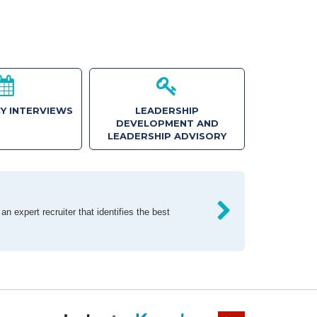
Y INTERVIEWS
LEADERSHIP
DEVELOPMENT AND
LEADERSHIP ADVISORY
n expert recruiter that identifies the best