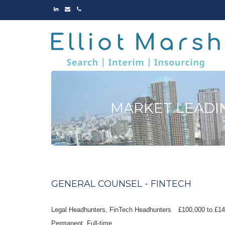
LINKED
EMAIL
PHONE
IN
MARKET LEADI
GENERAL COUNSEL - FINTECH
Legal Headhunters, FinTech Headhunters
£100,000 to £1
Permanent
Full-time