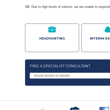
NB: Due to high levels of interest, we are unable to respond 
HEADHUNTING
INTERIM E
FIND A SPECIALIST CONSULTANT