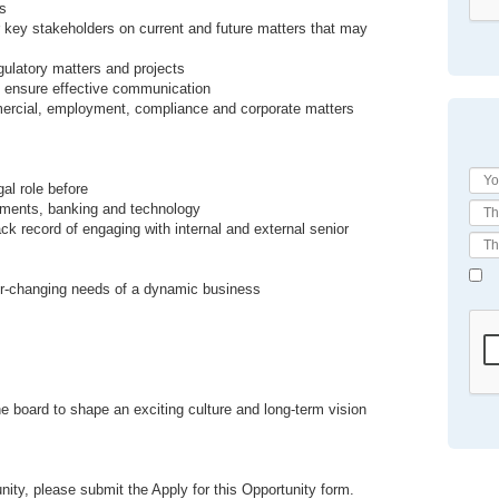
ss
r key stakeholders on current and future matters that may
ulatory matters and projects
to ensure effective communication
mmercial, employment, compliance and corporate matters
al role before
yments, banking and technology
rack record of engaging with internal and external senior
ver-changing needs of a dynamic business
 board to shape an exciting culture and long-term vision
nity, please submit the Apply for this Opportunity form.