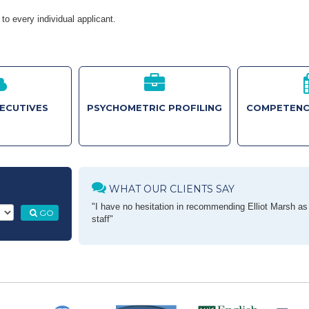
to every individual applicant.
XECUTIVES
PSYCHOMETRIC PROFILING
COMPETENC
WHAT OUR CLIENTS SAY
"I have no hesitation in recommending Elliot Marsh as a
GO
staff"