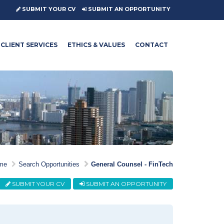
SUBMIT YOUR CV
SUBMIT AN OPPORTUNITY
CLIENT SERVICES
ETHICS & VALUES
CONTACT
me
Search Opportunities
General Counsel - FinTech
SUBMIT YOUR CV
SUBMIT AN OPPORTUNITY