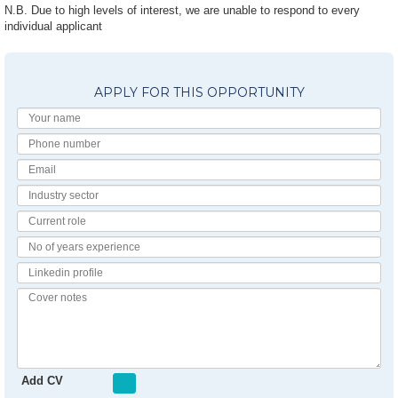
N.B. Due to high levels of interest, we are unable to respond to every
individual applicant
APPLY FOR THIS OPPORTUNITY
Your
Name
Phone
number
Email
Industry
Sector
Current
Role
No
of
Linkedin
Years
Profile
Experience
Cover
notes
Add CV