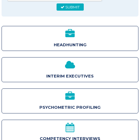
SUBMIT
HEADHUNTING
INTERIM EXECUTIVES
PSYCHOMETRIC PROFILING
COMPETENCY INTERVIEWS