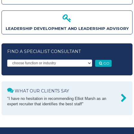
LEADERSHIP DEVELOPMENT AND LEADERSHIP ADVISORY
FIND A SPECIALIST CONSULTANT
GO
WHAT OUR CLIENTS SAY
"I have no hesitation in recommending Elliot Marsh as an
expert recruiter that identifies the best staff"