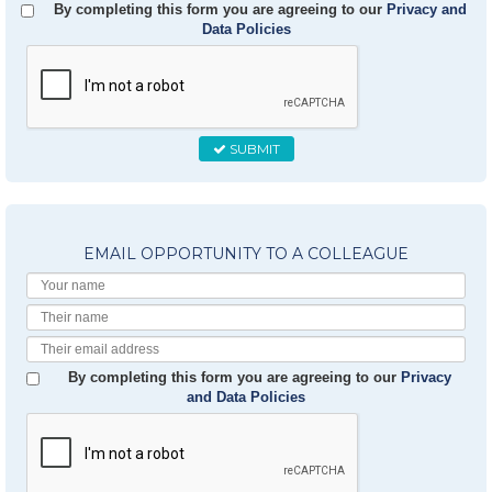
By completing this form you are agreeing to our
Privacy and
Data Policies
SUBMIT
EMAIL OPPORTUNITY TO A COLLEAGUE
Your
Name
Their
Name
Their
Email
By completing this form you are agreeing to our
Privacy
and Data Policies