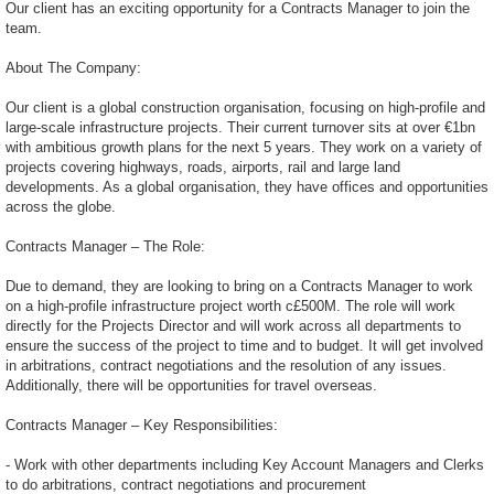
Our client has an exciting opportunity for a Contracts Manager to join the
team.
About The Company:
Our client is a global construction organisation, focusing on high-profile and
large-scale infrastructure projects. Their current turnover sits at over €1bn
with ambitious growth plans for the next 5 years. They work on a variety of
projects covering highways, roads, airports, rail and large land
developments. As a global organisation, they have offices and opportunities
across the globe.
Contracts Manager – The Role:
Due to demand, they are looking to bring on a Contracts Manager to work
on a high-profile infrastructure project worth c£500M. The role will work
directly for the Projects Director and will work across all departments to
ensure the success of the project to time and to budget. It will get involved
in arbitrations, contract negotiations and the resolution of any issues.
Additionally, there will be opportunities for travel overseas.
Contracts Manager – Key Responsibilities:
- Work with other departments including Key Account Managers and Clerks
to do arbitrations, contract negotiations and procurement