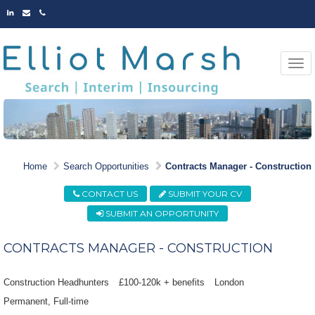
LINKED
EMAIL
PHONE
IN
Togg
navi
MARKET LEADING
Home
Search Opportunities
Contracts Manager - Construction
OPPORTUNITIES
CONTACT US
SUBMIT YOUR CV
SUBMIT AN OPPORTUNITY
CONTRACTS MANAGER - CONSTRUCTION
Construction Headhunters
£100-120k + benefits
London
Permanent
Full-time