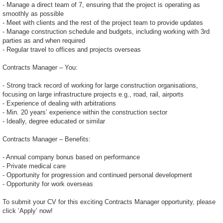
- Manage a direct team of 7, ensuring that the project is operating as
smoothly as possible
- Meet with clients and the rest of the project team to provide updates
- Manage construction schedule and budgets, including working with 3rd
parties as and when required
- Regular travel to offices and projects overseas
Contracts Manager – You:
- Strong track record of working for large construction organisations,
focusing on large infrastructure projects e.g., road, rail, airports
- Experience of dealing with arbitrations
- Min. 20 years’ experience within the construction sector
- Ideally, degree educated or similar
Contracts Manager – Benefits:
- Annual company bonus based on performance
- Private medical care
- Opportunity for progression and continued personal development
- Opportunity for work overseas
To submit your CV for this exciting Contracts Manager opportunity, please
click ‘Apply’ now!