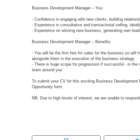
Business Development Manager – You:
- Confidence in engaging with new clients, building relations
- Experience in consultative and transactional selling, ideal
- Experience on winning new business, generating own lead
Business Development Manager – Benefits:
- You will be the first hire for sales for the business so wi
alongside them in the execution of the business strategy
- There is huge scope for progression if successful - in the 
team around you
To submit your CV for this exciting Business Development M
Opportunity form.
NB: Due to high levels of interest, we are unable to respond 