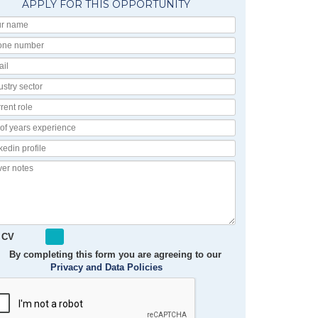
APPLY FOR THIS OPPORTUNITY
Your
Name
Phone
number
Email
Industry
Sector
Current
Role
No
of
Linkedin
Years
Profile
Experience
Cover
notes
 CV
By completing this form you are agreeing to our
Privacy and Data Policies