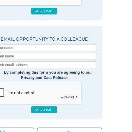
SUBMIT
EMAIL OPPORTUNITY TO A COLLEAGUE
Your
Name
Their
Name
Their
Email
By completing this form you are agreeing to our
Privacy and Data Policies
SUBMIT