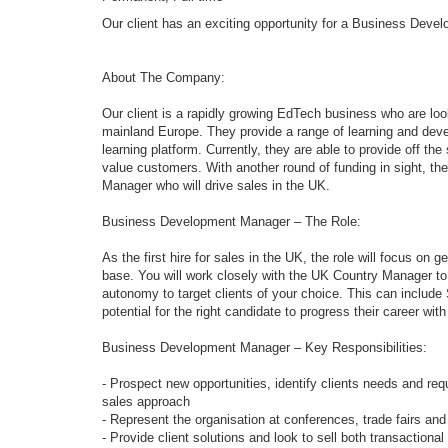
Our client has an exciting opportunity for a Business Deve
About The Company:
Our client is a rapidly growing EdTech business who are loo
mainland Europe. They provide a range of learning and deve
learning platform. Currently, they are able to provide off th
value customers. With another round of funding in sight, t
Manager who will drive sales in the UK.
Business Development Manager – The Role:
As the first hire for sales in the UK, the role will focus o
base. You will work closely with the UK Country Manager to 
autonomy to target clients of your choice. This can includ
potential for the right candidate to progress their career wit
Business Development Manager – Key Responsibilities:
- Prospect new opportunities, identify clients needs and r
sales approach
- Represent the organisation at conferences, trade fairs an
- Provide client solutions and look to sell both transaction