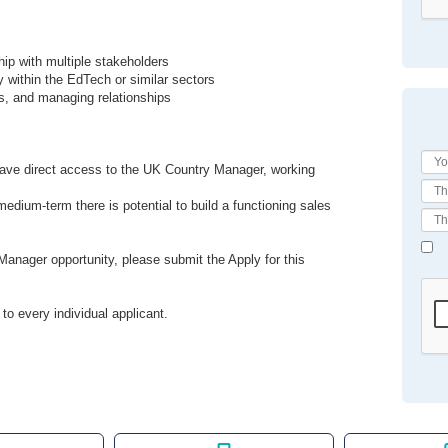
hip with multiple stakeholders
ly within the EdTech or similar sectors
s, and managing relationships
ll have direct access to the UK Country Manager, working
medium-term there is potential to build a functioning sales
anager opportunity, please submit the Apply for this
to every individual applicant.