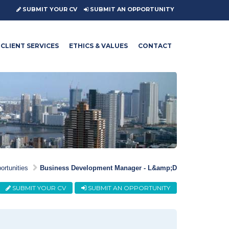
SUBMIT YOUR CV
SUBMIT AN OPPORTUNITY
CLIENT SERVICES
ETHICS & VALUES
CONTACT
ortunities
Business Development Manager - L&amp;D
SUBMIT YOUR CV
SUBMIT AN OPPORTUNITY