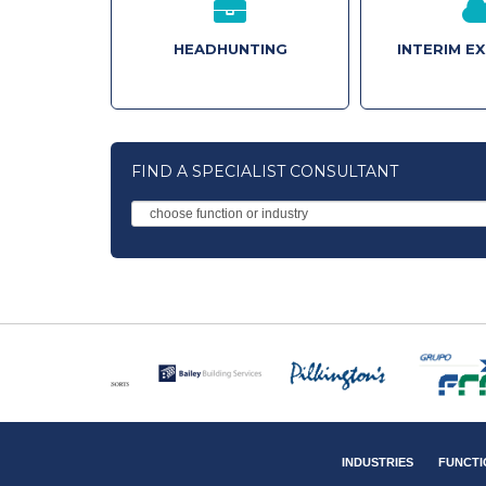
HEADHUNTING
INTERIM E
FIND A SPECIALIST CONSULTANT
INDUSTRIES
FUNCTI