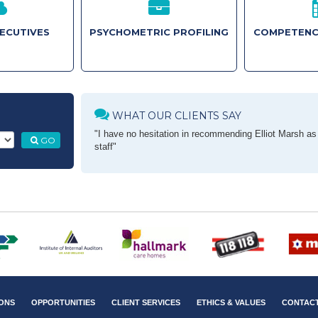
XECUTIVES
PSYCHOMETRIC PROFILING
COMPETENC
WHAT OUR CLIENTS SAY
"I have no hesitation in recommending Elliot Marsh as a
GO
staff"
ONS
OPPORTUNITIES
CLIENT SERVICES
ETHICS & VALUES
CONTAC