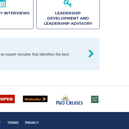
Y INTERVIEWS
LEADERSHIP
DEVELOPMENT AND
LEADERSHIP ADVISORY
n expert recruiter that identifies the best
T
TERMS
PRIVACY