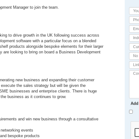
lopment Manager to join the team.
king to drive growth in the UK following success across
lopment software with a particular focus on a blended
e shelf products alongside bespoke elements for their larger
hey are looking to bring on board a Business Development
n generating new business and expanding their customer
execute the sales strategy but will be given the
e SME businesses and enterprise clients. There is huge
h the business as it continues to grow.
Add
equirements and win new business through a consultative
d networking events
al and bespoke products