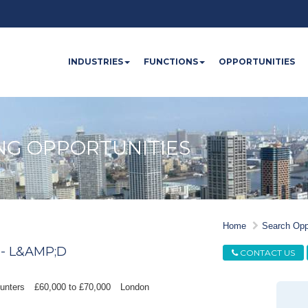
INDUSTRIES
FUNCTIONS
OPPORTUNITIES
NG OPPORTUNITIES
Home
Search Opp
- L&AMP;D
CONTACT US
unters
£60,000 to £70,000
London