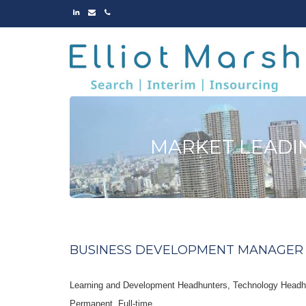
LINKED
EMAIL
PHONE
IN
MARKET LEADI
BUSINESS DEVELOPMENT MANAGER 
Learning and Development Headhunters, Technology Headh
Permanent
Full-time