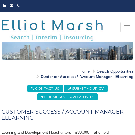
LINKED
EMAIL
PHONE
IN
Togg
navi
MARKET LEADING
Home
Search Opportunities
OPPORTUNITIES
Customer Success / Account Manager - Elearning
CONTACT US
SUBMIT YOUR CV
SUBMIT AN OPPORTUNITY
CUSTOMER SUCCESS / ACCOUNT MANAGER -
ELEARNING
Learning and Development Headhunters
£30,000
Sheffield