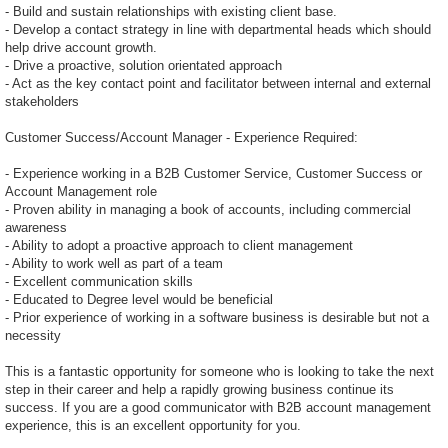
- Build and sustain relationships with existing client base.
- Develop a contact strategy in line with departmental heads which should
help drive account growth.
- Drive a proactive, solution orientated approach
- Act as the key contact point and facilitator between internal and external
stakeholders
Customer Success/Account Manager - Experience Required:
- Experience working in a B2B Customer Service, Customer Success or
Account Management role
- Proven ability in managing a book of accounts, including commercial
awareness
- Ability to adopt a proactive approach to client management
- Ability to work well as part of a team
- Excellent communication skills
- Educated to Degree level would be beneficial
- Prior experience of working in a software business is desirable but not a
necessity
This is a fantastic opportunity for someone who is looking to take the next
step in their career and help a rapidly growing business continue its
success. If you are a good communicator with B2B account management
experience, this is an excellent opportunity for you.