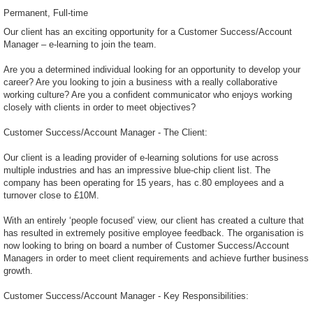
Permanent
Full-time
Our client has an exciting opportunity for a Customer Success/Account
Manager – e-learning to join the team.
Are you a determined individual looking for an opportunity to develop your
career? Are you looking to join a business with a really collaborative
working culture? Are you a confident communicator who enjoys working
closely with clients in order to meet objectives?
Customer Success/Account Manager - The Client:
Our client is a leading provider of e-learning solutions for use across
multiple industries and has an impressive blue-chip client list. The
company has been operating for 15 years, has c.80 employees and a
turnover close to £10M.
With an entirely ‘people focused’ view, our client has created a culture that
has resulted in extremely positive employee feedback. The organisation is
now looking to bring on board a number of Customer Success/Account
Managers in order to meet client requirements and achieve further business
growth.
Customer Success/Account Manager - Key Responsibilities: