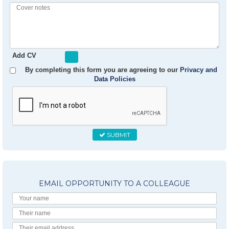
Profile
Experience
Cover
notes
Add CV
By completing this form you are agreeing to our
Privacy and
Data Policies
SUBMIT
EMAIL OPPORTUNITY TO A COLLEAGUE
Your
Name
Their
Name
Their