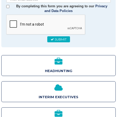
Email
By completing this form you are agreeing to our
Privacy
and Data Policies
SUBMIT
HEADHUNTING
INTERIM EXECUTIVES