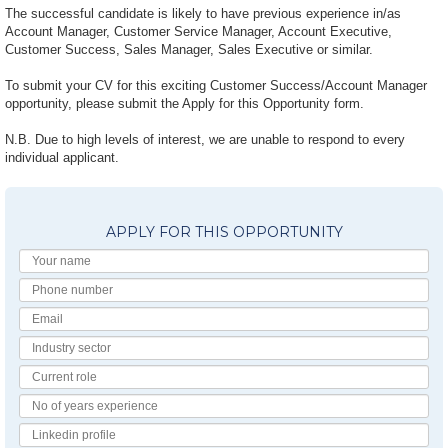
The successful candidate is likely to have previous experience in/as
Account Manager, Customer Service Manager, Account Executive,
Customer Success, Sales Manager, Sales Executive or similar.
To submit your CV for this exciting Customer Success/Account Manager
opportunity, please submit the Apply for this Opportunity form.
N.B. Due to high levels of interest, we are unable to respond to every
individual applicant.
APPLY FOR THIS OPPORTUNITY
Your
Name
Phone
number
Email
Industry
Sector
Current
Role
No
of
Linkedin
Years