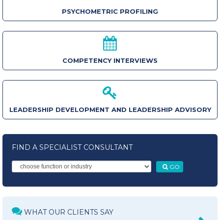
PSYCHOMETRIC PROFILING
COMPETENCY INTERVIEWS
LEADERSHIP DEVELOPMENT AND LEADERSHIP ADVISORY
FIND A SPECIALIST CONSULTANT
GO
WHAT OUR CLIENTS SAY