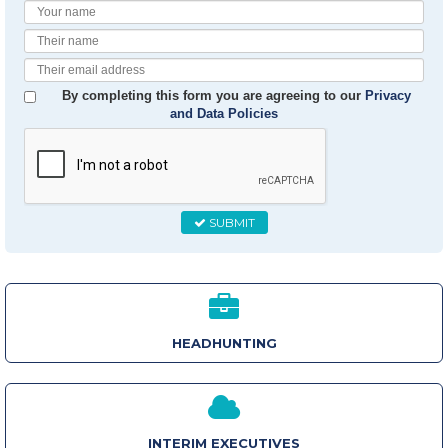
Your
Name
Their
Name
Their
Email
By completing this form you are agreeing to our
Privacy
and Data Policies
SUBMIT
HEADHUNTING
INTERIM EXECUTIVES