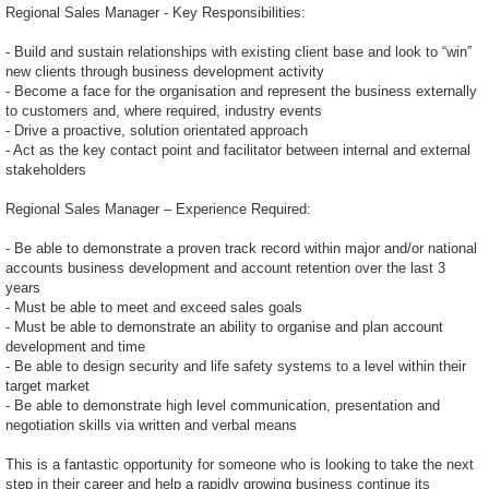
Regional Sales Manager - Key Responsibilities:
- Build and sustain relationships with existing client base and look to “win”
new clients through business development activity
- Become a face for the organisation and represent the business externally
to customers and, where required, industry events
- Drive a proactive, solution orientated approach
- Act as the key contact point and facilitator between internal and external
stakeholders
Regional Sales Manager – Experience Required:
- Be able to demonstrate a proven track record within major and/or national
accounts business development and account retention over the last 3
years
- Must be able to meet and exceed sales goals
- Must be able to demonstrate an ability to organise and plan account
development and time
- Be able to design security and life safety systems to a level within their
target market
- Be able to demonstrate high level communication, presentation and
negotiation skills via written and verbal means
This is a fantastic opportunity for someone who is looking to take the next
step in their career and help a rapidly growing business continue its