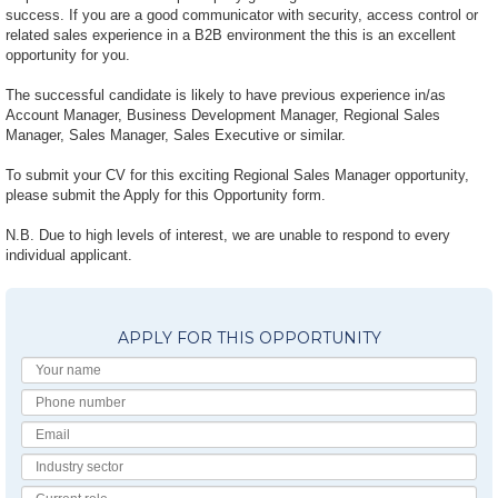
success. If you are a good communicator with security, access control or
related sales experience in a B2B environment the this is an excellent
opportunity for you.
The successful candidate is likely to have previous experience in/as
Account Manager, Business Development Manager, Regional Sales
Manager, Sales Manager, Sales Executive or similar.
To submit your CV for this exciting Regional Sales Manager opportunity,
please submit the Apply for this Opportunity form.
N.B. Due to high levels of interest, we are unable to respond to every
individual applicant.
APPLY FOR THIS OPPORTUNITY
Your
Name
Phone
number
Email
Industry
Sector
Current