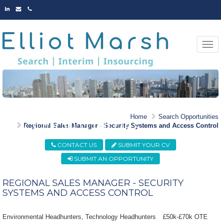
LINKED
EMAIL
PHONE
IN
Togg
navi
MARKET LEADING
Home
Search Opportunities
OPPORTUNITIES
Regional Sales Manager - Security Systems and Access Control
CONTACT US
SUBMIT YOUR CV
SUBMIT AN OPPORTUNITY
REGIONAL SALES MANAGER - SECURITY
SYSTEMS AND ACCESS CONTROL
Environmental Headhunters, Technology Headhunters
£50k-£70k OTE