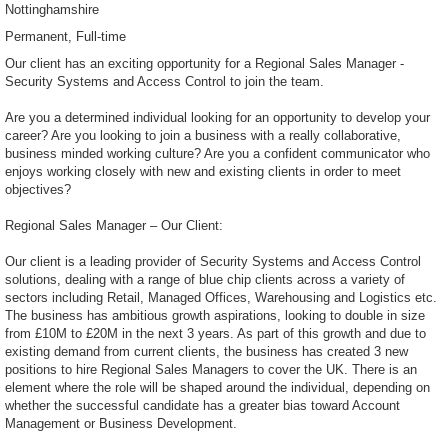
Nottinghamshire
Permanent
Full-time
Our client has an exciting opportunity for a Regional Sales Manager -
Security Systems and Access Control to join the team.
Are you a determined individual looking for an opportunity to develop your
career? Are you looking to join a business with a really collaborative,
business minded working culture? Are you a confident communicator who
enjoys working closely with new and existing clients in order to meet
objectives?
Regional Sales Manager – Our Client:
Our client is a leading provider of Security Systems and Access Control
solutions, dealing with a range of blue chip clients across a variety of
sectors including Retail, Managed Offices, Warehousing and Logistics etc.
The business has ambitious growth aspirations, looking to double in size
from £10M to £20M in the next 3 years. As part of this growth and due to
existing demand from current clients, the business has created 3 new
positions to hire Regional Sales Managers to cover the UK. There is an
element where the role will be shaped around the individual, depending on
whether the successful candidate has a greater bias toward Account
Management or Business Development.