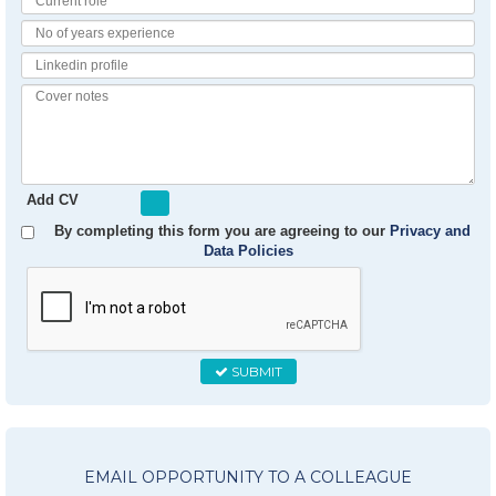
Role
No
of
Linkedin
Years
Profile
Experience
Cover
notes
Add CV
By completing this form you are agreeing to our
Privacy and
Data Policies
SUBMIT
EMAIL OPPORTUNITY TO A COLLEAGUE