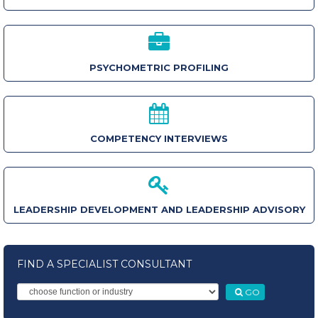
PSYCHOMETRIC PROFILING
COMPETENCY INTERVIEWS
LEADERSHIP DEVELOPMENT AND LEADERSHIP ADVISORY
FIND A SPECIALIST CONSULTANT
GO