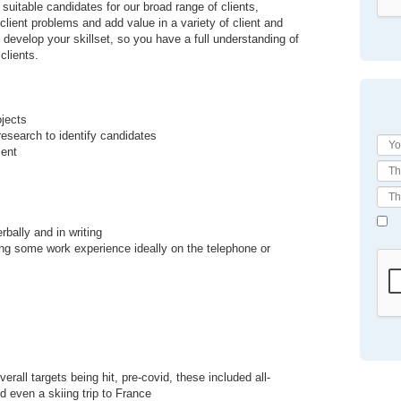
 suitable candidates for our broad range of clients,
lient problems and add value in a variety of client and
 develop your skillset, so you have a full understanding of
clients.
ojects
esearch to identify candidates
ment
bally and in writing
ning some work experience ideally on the telephone or
rall targets being hit, pre-covid, these included all-
d even a skiing trip to France