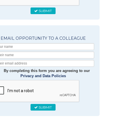
SUBMIT
EMAIL OPPORTUNITY TO A COLLEAGUE
Your
Name
Their
Name
Their
Email
By completing this form you are agreeing to our
Privacy and Data Policies
SUBMIT