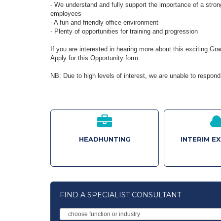
- We understand and fully support the importance of a stron
employees
- A fun and friendly office environment
- Plenty of opportunities for training and progression
If you are interested in hearing more about this exciting G
Apply for this Opportunity form.
NB: Due to high levels of interest, we are unable to respond 
HEADHUNTING
INTERIM E
FIND A SPECIALIST CONSULTANT