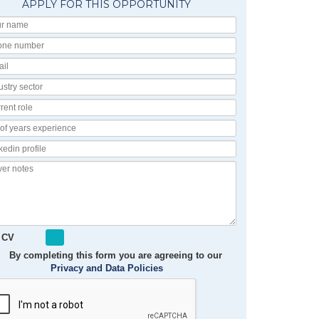
APPLY FOR THIS OPPORTUNITY
Your
Name
Phone
number
Email
Industry
Sector
Current
Role
No
of
Linkedin
Years
Profile
Experience
Cover
notes
 CV
By completing this form you are agreeing to our
Privacy and Data Policies