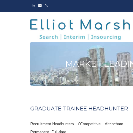
LINKED
EMAIL
PHONE
IN
MARKET LEADI
GRADUATE TRAINEE HEADHUNTER
Recruitment Headhunters
£Competitive
Altrincham
Permanent
Full-time