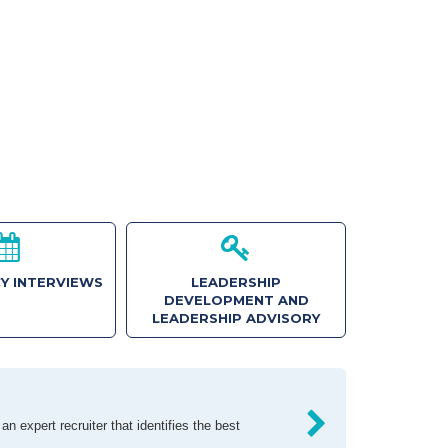
Y INTERVIEWS
LEADERSHIP
DEVELOPMENT AND
LEADERSHIP ADVISORY
n expert recruiter that identifies the best