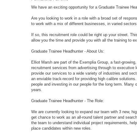
We have an exciting opportunity for a Graduate Trainee Hea
Are you looking to work in a role with a broad set of respons
to work with a mix of different businesses, in varied sector
If so, this recruitment role could be right up your street. Thi
allow you the time and provide you with all the training to ex
Graduate Trainee Headhunter - About Us:
Elliot Marsh are part of the Exemplia Group, a fast-growing,
recruitment services from advertising through to executive
provide our services to a wide variety of industries and sec
an enviable track-record for providing high calibre solutio
people and investing in our people for the long term. Many 
years.
Graduate Trainee Headhunter - The Role:
We are currently looking to expand our team with 3 new, high
get chance to work as an all-round talent partner and searc
the team to understand individual project requirements, hel
place candidates within new roles.