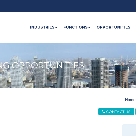
INDUSTRIES
FUNCTIONS
OPPORTUNITIES
NG OPPORTUNITIES
Home
CONTACT US