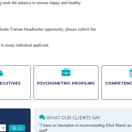
g work-life balance to ensure happy and healthy
raduate Trainee Headhunter opportunity, please submit the
to every individual applicant.
XECUTIVES
PSYCHOMETRIC PROFILING
COMPETENC
WHAT OUR CLIENTS SAY
"I have no hesitation in recommending Elliot Marsh as a
GO
staff"