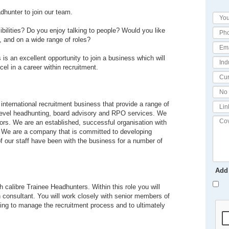
dhunter to join our team.
ibilities? Do you enjoy talking to people? Would you like
s, and on a wide range of roles?
s is an excellent opportunity to join a business which will
cel in a career within recruitment.
 international recruitment business that provide a range of
 level headhunting, board advisory and RPO services. We
tors. We are an established, successful organisation with
ns. We are a company that is committed to developing
of our staff have been with the business for a number of
Add
 calibre Trainee Headhunters. Within this role you will
h consultant. You will work closely with senior members of
ping to manage the recruitment process and to ultimately