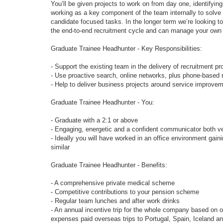
You’ll be given projects to work on from day one, identifying
working as a key component of the team internally to solve c
candidate focused tasks. In the longer term we’re looking to
the end-to-end recruitment cycle and can manage your own 
Graduate Trainee Headhunter - Key Responsibilities:
- Support the existing team in the delivery of recruitment pr
- Use proactive search, online networks, plus phone-based r
- Help to deliver business projects around service improve
Graduate Trainee Headhunter - You:
- Graduate with a 2:1 or above
- Engaging, energetic and a confident communicator both ver
- Ideally you will have worked in an office environment gai
similar
Graduate Trainee Headhunter - Benefits:
- A comprehensive private medical scheme
- Competitive contributions to your pension scheme
- Regular team lunches and after work drinks
- An annual incentive trip for the whole company based on ove
expenses paid overseas trips to Portugal, Spain, Iceland an