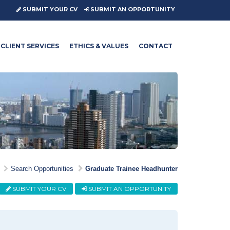
SUBMIT YOUR CV
SUBMIT AN OPPORTUNITY
CLIENT SERVICES
ETHICS & VALUES
CONTACT
Search Opportunities
Graduate Trainee Headhunter
SUBMIT YOUR CV
SUBMIT AN OPPORTUNITY