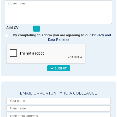
Experience
Cover
notes
Add CV
By completing this form you are agreeing to our
Privacy and
Data Policies
SUBMIT
EMAIL OPPORTUNITY TO A COLLEAGUE
Your
Name
Their
Name
Their