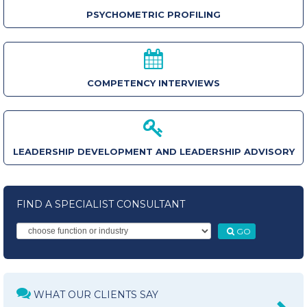
PSYCHOMETRIC PROFILING
COMPETENCY INTERVIEWS
LEADERSHIP DEVELOPMENT AND LEADERSHIP ADVISORY
FIND A SPECIALIST CONSULTANT
GO
WHAT OUR CLIENTS SAY