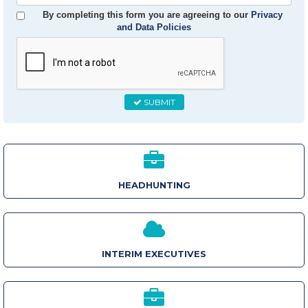
Email
By completing this form you are agreeing to our
Privacy
and Data Policies
SUBMIT
HEADHUNTING
INTERIM EXECUTIVES