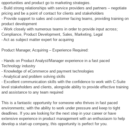
opportunities and product go to marketing strategies.
- Build strong relationships with service providers and partners – negotiate
pricing and be a point of contact for clients and stakeholders
- Provide support to sales and customer facing teams, providing training on
product development
- Work closely with numerous teams in order to provide input across;
Compliance, Product Development, Sales, Marketing, Legal
- Act as subject matter expert for acquiring
Product Manager, Acquiring – Experience Required:
- Hands on Product Analyst/Manager experience in a fast paced
Technology industry
- Knowledge of eCommerce and payment technologies
- Analytical and problem solving skills
- Excellent communication skills with the confidence to work with C-Suite
level stakeholders and clients, alongside ability to provide effective training
and assistance to any team required
This is a fantastic opportunity for someone who thrives in fast paced
environments; with the ability to work under pressure and keep to tight
deadlines. If you are looking for the next step in your career or have
extensive experience in product management with an enthusiasm to help
develop a start-up company, this opportunity is perfect for you.