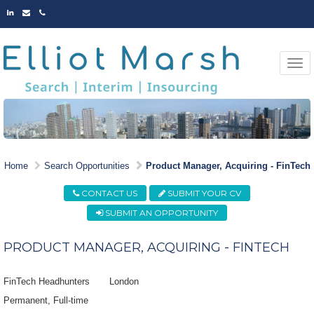
LINKED
EMAIL
PHONE
IN
Togg
navi
MARKET LEADING
Home
Search Opportunities
Product Manager, Acquiring - FinTech
OPPORTUNITIES
CONTACT US
SUBMIT YOUR CV
SUBMIT AN OPPORTUNITY
PRODUCT MANAGER, ACQUIRING - FINTECH
FinTech Headhunters
London
Permanent
Full-time