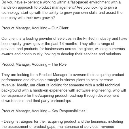
Do you have experience working within a fast-paced environment with a
hands-on approach to product management? Are you looking to join a
technology start up with the ability to grow your own skills and assist the
company with their own growth?
Product Manager, Acquiring – Our Client:
Our client is a leading provider of services in the FinTech industry and have
been rapidly growing over the past 18 months. They offer a range of
services and products for businesses across the globe, winning numerous
awards and continuously looking to develop their services and solutions.
Product Manager, Acquiring – The Role
They are looking for a Product Manager to oversee their acquiring product
performance and develop strategic business plans to help increase
revenue. Ideally, our client is looking for someone with a solid technical
background with a hands-on experience with software engineering, who will
be responsible for the Acquiring product roadmap through development
down to sales and third party partnerships.
Product Manager, Acquiring – Key Responsibilities:
- Design strategies for their acquiring product and the business, including
the assessment of product gaps, maintenance of services, revenue