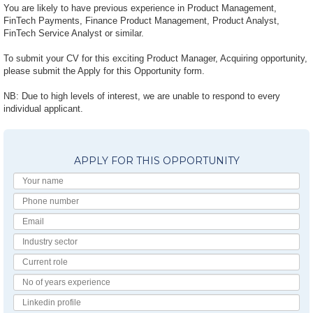
You are likely to have previous experience in Product Management,
FinTech Payments, Finance Product Management, Product Analyst,
FinTech Service Analyst or similar.
To submit your CV for this exciting Product Manager, Acquiring opportunity,
please submit the Apply for this Opportunity form.
NB: Due to high levels of interest, we are unable to respond to every
individual applicant.
APPLY FOR THIS OPPORTUNITY
Your
Name
Phone
number
Email
Industry
Sector
Current
Role
No
of
Linkedin
Years
Profile