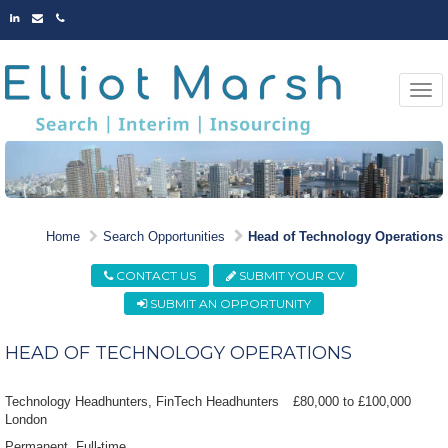
LINKED
EMAIL
PHONE
IN
Togg
navi
MARKET LEADING
Home
Search Opportunities
Head of Technology Operations
OPPORTUNITIES
CONTACT US
SUBMIT YOUR CV
SUBMIT AN OPPORTUNITY
HEAD OF TECHNOLOGY OPERATIONS
Technology Headhunters, FinTech Headhunters
£80,000 to £100,000
London
Permanent
Full-time