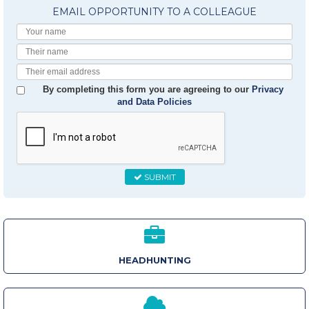
EMAIL OPPORTUNITY TO A COLLEAGUE
Your
Name
Their
Name
Their
Email
By completing this form you are agreeing to our
Privacy
and Data Policies
SUBMIT
HEADHUNTING