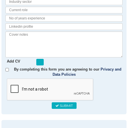
Industry
Sector
Current
Role
No
of
Linkedin
Years
Profile
Experience
Cover
notes
Add CV
By completing this form you are agreeing to our
Privacy and
Data Policies
SUBMIT