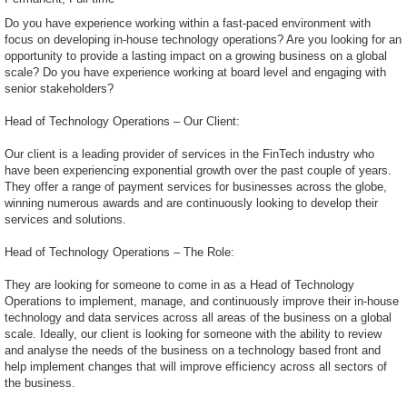
Do you have experience working within a fast-paced environment with
focus on developing in-house technology operations? Are you looking for an
opportunity to provide a lasting impact on a growing business on a global
scale? Do you have experience working at board level and engaging with
senior stakeholders?
Head of Technology Operations – Our Client:
Our client is a leading provider of services in the FinTech industry who
have been experiencing exponential growth over the past couple of years.
They offer a range of payment services for businesses across the globe,
winning numerous awards and are continuously looking to develop their
services and solutions.
Head of Technology Operations – The Role:
They are looking for someone to come in as a Head of Technology
Operations to implement, manage, and continuously improve their in-house
technology and data services across all areas of the business on a global
scale. Ideally, our client is looking for someone with the ability to review
and analyse the needs of the business on a technology based front and
help implement changes that will improve efficiency across all sectors of
the business.