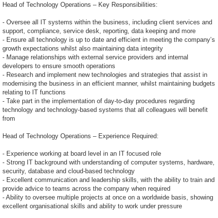
Head of Technology Operations – Key Responsibilities:
- Oversee all IT systems within the business, including client services and
support, compliance, service desk, reporting, data keeping and more
- Ensure all technology is up to date and efficient in meeting the company’s
growth expectations whilst also maintaining data integrity
- Manage relationships with external service providers and internal
developers to ensure smooth operations
- Research and implement new technologies and strategies that assist in
modernising the business in an efficient manner, whilst maintaining budgets
relating to IT functions
- Take part in the implementation of day-to-day procedures regarding
technology and technology-based systems that all colleagues will benefit
from
Head of Technology Operations – Experience Required:
- Experience working at board level in an IT focused role
- Strong IT background with understanding of computer systems, hardware,
security, database and cloud-based technology
- Excellent communication and leadership skills, with the ability to train and
provide advice to teams across the company when required
- Ability to oversee multiple projects at once on a worldwide basis, showing
excellent organisational skills and ability to work under pressure