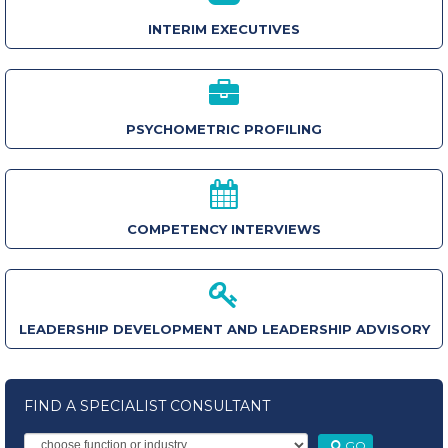
INTERIM EXECUTIVES
PSYCHOMETRIC PROFILING
COMPETENCY INTERVIEWS
LEADERSHIP DEVELOPMENT AND LEADERSHIP ADVISORY
FIND A SPECIALIST CONSULTANT
GO