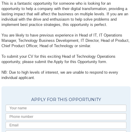
This is a fantastic opportunity for someone who is looking for an
opportunity to help a company with their digital transformation, providing a
lasting impact that will affect the business on multiple levels. If you are an
individual with the drive and enthusiasm to help solve problems and
implement best practice strategies, this opportunity is perfect.
You are likely to have previous experience in Head of IT, IT Operations
Manager, Technology Business Development, IT Director, Head of Product,
Chief Product Officer, Head of Technology or similar.
To submit your CV for this exciting Head of Technology Operations
opportunity, please submit the Apply for this Opportunity form.
NB: Due to high levels of interest, we are unable to respond to every
individual applicant.
APPLY FOR THIS OPPORTUNITY
Your
Name
Phone
number
Email