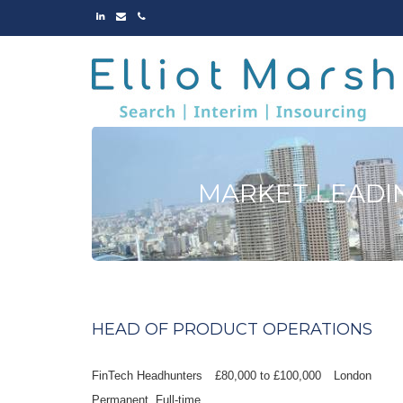
LINKED
EMAIL
PHONE
IN
MARKET LEADI
HEAD OF PRODUCT OPERATIONS
FinTech Headhunters
£80,000 to £100,000
London
Permanent
Full-time