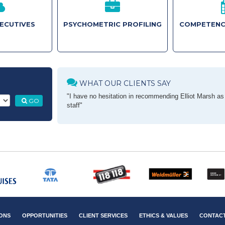
XECUTIVES
PSYCHOMETRIC PROFILING
COMPETENC
WHAT OUR CLIENTS SAY
"I have no hesitation in recommending Elliot Marsh as a
GO
staff"
ONS
OPPORTUNITIES
CLIENT SERVICES
ETHICS & VALUES
CONTAC