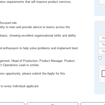
ess requirements that will improve product services,
 focused role
ility to train and provide advice to teams across the
 basis, showing excellent organisational skills and ability
 and enthusiasm to help solve problems and implement best
agement, Head of Production, Product Manager, Product
t Operations Lead or similar.
ons opportunity, please submit the Apply for this
to every individual applicant.