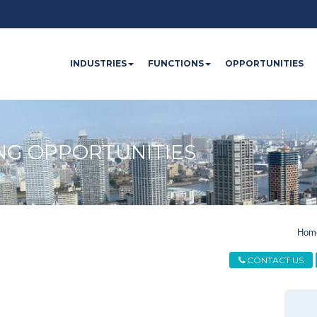
INDUSTRIES
FUNCTIONS
OPPORTUNITIES
NG OPPORTUNITIES
Hom
CONTACT US