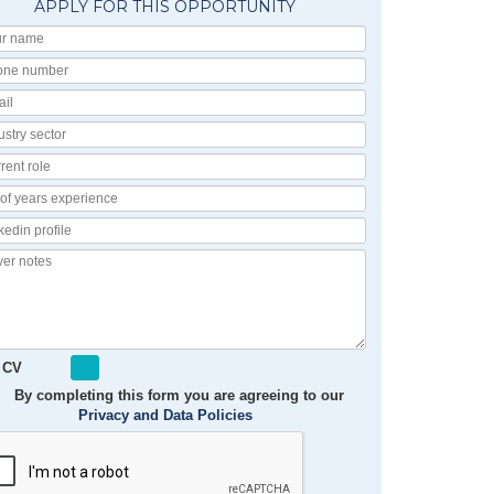
APPLY FOR THIS OPPORTUNITY
Your
Name
Phone
number
Email
Industry
Sector
Current
Role
No
of
Linkedin
Years
Profile
Experience
Cover
notes
 CV
By completing this form you are agreeing to our
Privacy and Data Policies