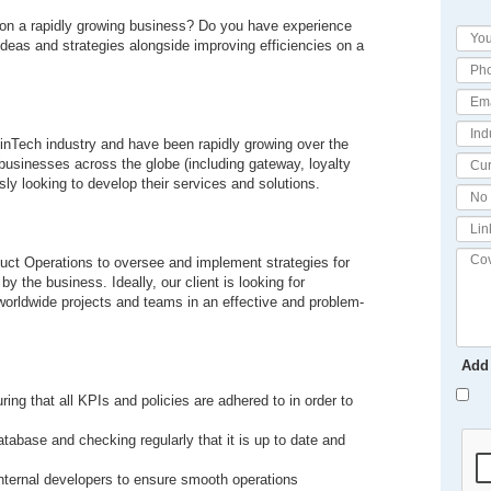
t on a rapidly growing business? Do you have experience
eas and strategies alongside improving efficiencies on a
 FinTech industry and have been rapidly growing over the
businesses across the globe (including gateway, loyalty
y looking to develop their services and solutions.
uct Operations to oversee and implement strategies for
 the business. Ideally, our client is looking for
worldwide projects and teams in an effective and problem-
Add
ring that all KPIs and policies are adhered to in order to
tabase and checking regularly that it is up to date and
internal developers to ensure smooth operations