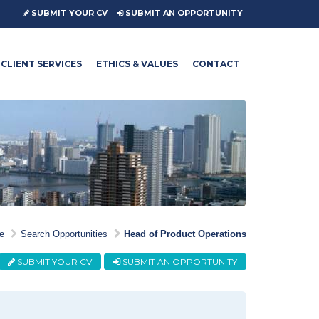
SUBMIT YOUR CV
SUBMIT AN OPPORTUNITY
CLIENT SERVICES
ETHICS & VALUES
CONTACT
e
Search Opportunities
Head of Product Operations
SUBMIT YOUR CV
SUBMIT AN OPPORTUNITY