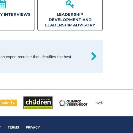
Y INTERVIEWS
LEADERSHIP
DEVELOPMENT AND
LEADERSHIP ADVISORY
n expert recruiter that identifies the best
T
TERMS
PRIVACY