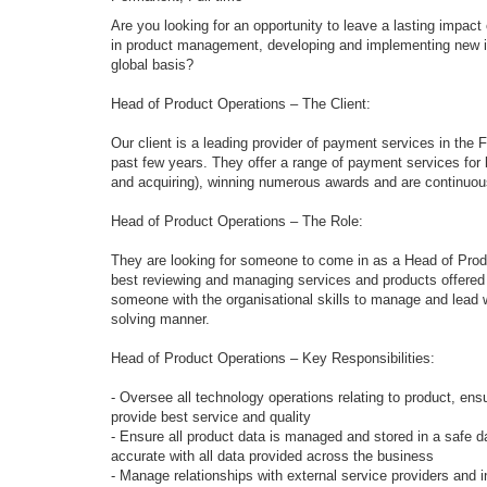
Are you looking for an opportunity to leave a lasting impac
in product management, developing and implementing new id
global basis?
Head of Product Operations – The Client:
Our client is a leading provider of payment services in the
past few years. They offer a range of payment services for 
and acquiring), winning numerous awards and are continuousl
Head of Product Operations – The Role:
They are looking for someone to come in as a Head of Prod
best reviewing and managing services and products offered by
someone with the organisational skills to manage and lead 
solving manner.
Head of Product Operations – Key Responsibilities:
- Oversee all technology operations relating to product, ensu
provide best service and quality
- Ensure all product data is managed and stored in a safe da
accurate with all data provided across the business
- Manage relationships with external service providers and 