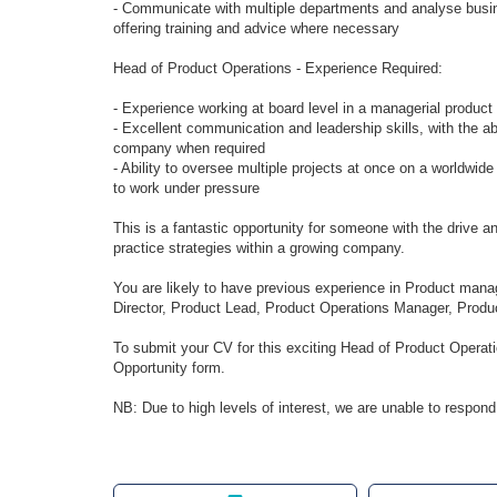
- Communicate with multiple departments and analyse busin
offering training and advice where necessary
Head of Product Operations - Experience Required:
- Experience working at board level in a managerial product
- Excellent communication and leadership skills, with the ab
company when required
- Ability to oversee multiple projects at once on a worldwide
to work under pressure
This is a fantastic opportunity for someone with the drive
practice strategies within a growing company.
You are likely to have previous experience in Product man
Director, Product Lead, Product Operations Manager, Produc
To submit your CV for this exciting Head of Product Operati
Opportunity form.
NB: Due to high levels of interest, we are unable to respond 