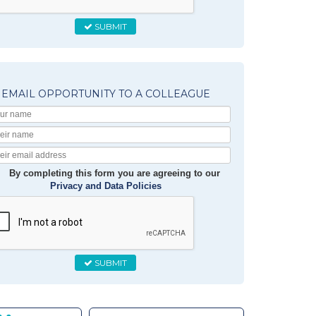
SUBMIT
EMAIL OPPORTUNITY TO A COLLEAGUE
Your
Name
Their
Name
Their
Email
By completing this form you are agreeing to our
Privacy and Data Policies
SUBMIT