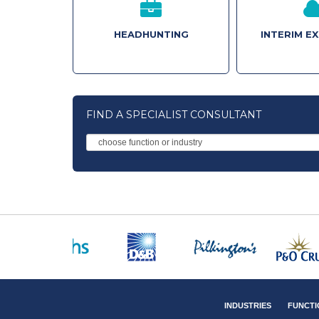
HEADHUNTING
INTERIM E
FIND A SPECIALIST CONSULTANT
INDUSTRIES
FUNCTI