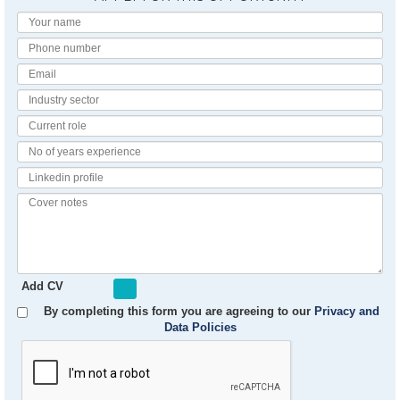
Your
Name
Phone
number
Email
Industry
Sector
Current
Role
No
of
Linkedin
Years
Profile
Experience
Cover
notes
Add CV
By completing this form you are agreeing to our
Privacy and
Data Policies