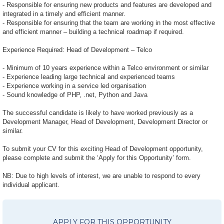
- Responsible for ensuring new products and features are developed and
integrated in a timely and efficient manner.
- Responsible for ensuring that the team are working in the most effective
and efficient manner – building a technical roadmap if required.
Experience Required: Head of Development – Telco
- Minimum of 10 years experience within a Telco environment or similar
- Experience leading large technical and experienced teams
- Experience working in a service led organisation
- Sound knowledge of PHP, .net, Python and Java
The successful candidate is likely to have worked previously as a
Development Manager, Head of Development, Development Director or
similar.
To submit your CV for this exciting Head of Development opportunity,
please complete and submit the ‘Apply for this Opportunity’ form.
NB: Due to high levels of interest, we are unable to respond to every
individual applicant.
APPLY FOR THIS OPPORTUNITY