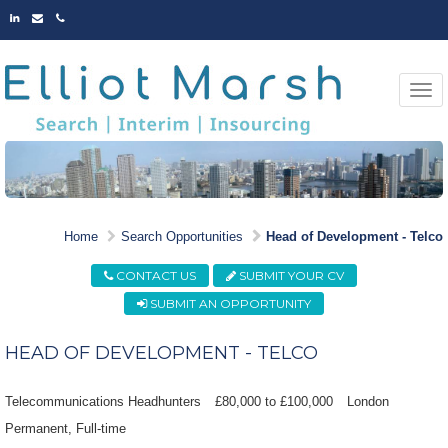
LINKED
EMAIL
PHONE
IN
Togg
navi
MARKET LEADING
Home
Search Opportunities
Head of Development - Telco
OPPORTUNITIES
CONTACT US
SUBMIT YOUR CV
SUBMIT AN OPPORTUNITY
HEAD OF DEVELOPMENT - TELCO
Telecommunications Headhunters
£80,000 to £100,000
London
Permanent
Full-time