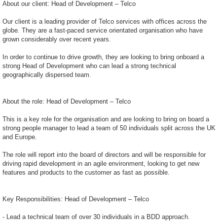
About our client: Head of Development – Telco
Our client is a leading provider of Telco services with offices across the
globe. They are a fast-paced service orientated organisation who have
grown considerably over recent years.
In order to continue to drive growth, they are looking to bring onboard a
strong Head of Development who can lead a strong technical
geographically dispersed team.
About the role: Head of Development – Telco
This is a key role for the organisation and are looking to bring on board a
strong people manager to lead a team of 50 individuals split across the UK
and Europe.
The role will report into the board of directors and will be responsible for
driving rapid development in an agile environment, looking to get new
features and products to the customer as fast as possible.
Key Responsibilities: Head of Development – Telco
- Lead a technical team of over 30 individuals in a BDD approach.