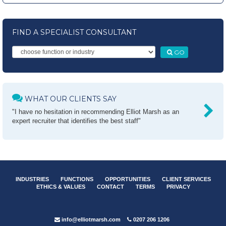
FIND A SPECIALIST CONSULTANT
GO
WHAT OUR CLIENTS SAY
"I have no hesitation in recommending Elliot Marsh as an
expert recruiter that identifies the best staff"
INDUSTRIES
FUNCTIONS
OPPORTUNITIES
CLIENT SERVICES
ETHICS & VALUES
CONTACT
TERMS
PRIVACY
info@elliotmarsh.com
0207 206 1206