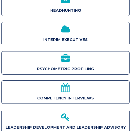
HEADHUNTING
INTERIM EXECUTIVES
PSYCHOMETRIC PROFILING
COMPETENCY INTERVIEWS
LEADERSHIP DEVELOPMENT AND LEADERSHIP ADVISORY