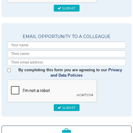
SUBMIT
EMAIL OPPORTUNITY TO A COLLEAGUE
Your
Name
Their
Name
Their
Email
By completing this form you are agreeing to our
Privacy
and Data Policies
SUBMIT