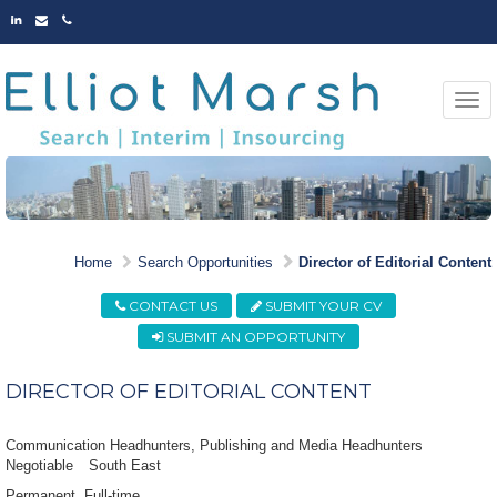
LINKED
EMAIL
PHONE
IN
Togg
navi
MARKET LEADING
Home
Search Opportunities
Director of Editorial Content
OPPORTUNITIES
CONTACT US
SUBMIT YOUR CV
SUBMIT AN OPPORTUNITY
DIRECTOR OF EDITORIAL CONTENT
Communication Headhunters, Publishing and Media Headhunters
Negotiable
South East
Permanent
Full-time