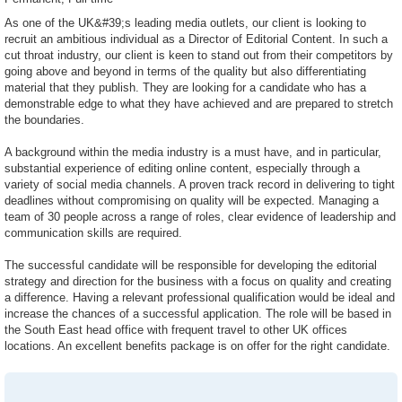
As one of the UK&#39;s leading media outlets, our client is looking to
recruit an ambitious individual as a Director of Editorial Content. In such a
cut throat industry, our client is keen to stand out from their competitors by
going above and beyond in terms of the quality but also differentiating
material that they publish. They are looking for a candidate who has a
demonstrable edge to what they have achieved and are prepared to stretch
the boundaries.
A background within the media industry is a must have, and in particular,
substantial experience of editing online content, especially through a
variety of social media channels. A proven track record in delivering to tight
deadlines without compromising on quality will be expected. Managing a
team of 30 people across a range of roles, clear evidence of leadership and
communication skills are required.
The successful candidate will be responsible for developing the editorial
strategy and direction for the business with a focus on quality and creating
a difference. Having a relevant professional qualification would be ideal and
increase the chances of a successful application. The role will be based in
the South East head office with frequent travel to other UK offices
locations. An excellent benefits package is on offer for the right candidate.