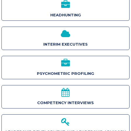
HEADHUNTING
INTERIM EXECUTIVES
PSYCHOMETRIC PROFILING
COMPETENCY INTERVIEWS