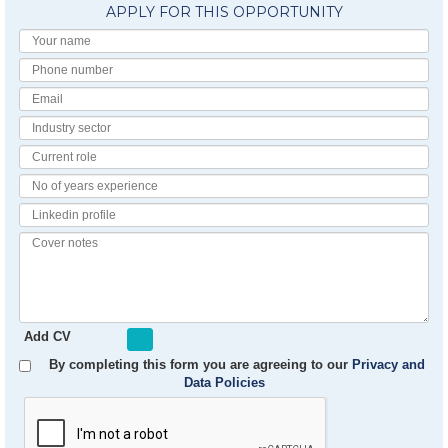
APPLY FOR THIS OPPORTUNITY
Your
Name
Phone
number
Email
Industry
Sector
Current
Role
No
of
Linkedin
Years
Profile
Experience
Cover
notes
Add CV
By completing this form you are agreeing to our
Privacy and
Data Policies