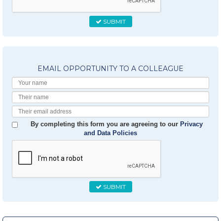
SUBMIT
EMAIL OPPORTUNITY TO A COLLEAGUE
Your
Name
Their
Name
Their
Email
By completing this form you are agreeing to our
Privacy
and Data Policies
SUBMIT