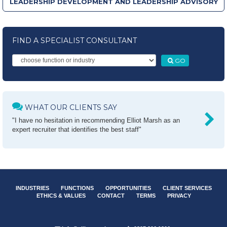
LEADERSHIP DEVELOPMENT AND LEADERSHIP ADVISORY
FIND A SPECIALIST CONSULTANT
GO
WHAT OUR CLIENTS SAY
"I have no hesitation in recommending Elliot Marsh as an
expert recruiter that identifies the best staff"
INDUSTRIES
FUNCTIONS
OPPORTUNITIES
CLIENT SERVICES
ETHICS & VALUES
CONTACT
TERMS
PRIVACY