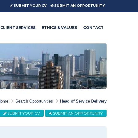
SUBMIT YOUR CV
SUBMIT AN OPPORTUNITY
CLIENT SERVICES
ETHICS & VALUES
CONTACT
Home
Search Opportunities
Head of Service Delivery
SUBMIT YOUR CV
SUBMIT AN OPPORTUNITY