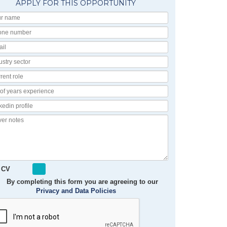
APPLY FOR THIS OPPORTUNITY
Your
Name
Phone
number
Email
Industry
Sector
Current
Role
No
of
Linkedin
Years
Profile
Experience
Cover
notes
 CV
By completing this form you are agreeing to our
Privacy and Data Policies