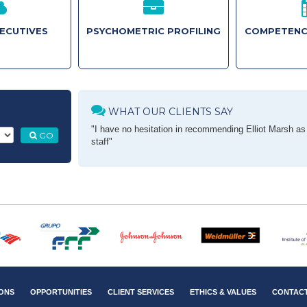
XECUTIVES
PSYCHOMETRIC PROFILING
COMPETENC
WHAT OUR CLIENTS SAY
"I have no hesitation in recommending Elliot Marsh as a
GO
staff"
ONS
OPPORTUNITIES
CLIENT SERVICES
ETHICS & VALUES
CONTAC