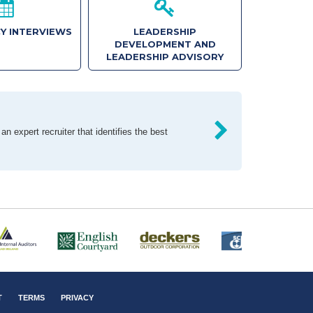
Y INTERVIEWS
LEADERSHIP
DEVELOPMENT AND
LEADERSHIP ADVISORY
n expert recruiter that identifies the best
T
TERMS
PRIVACY