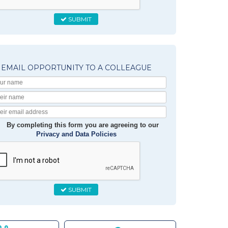
SUBMIT
EMAIL OPPORTUNITY TO A COLLEAGUE
Your
Name
Their
Name
Their
Email
By completing this form you are agreeing to our
Privacy and Data Policies
SUBMIT