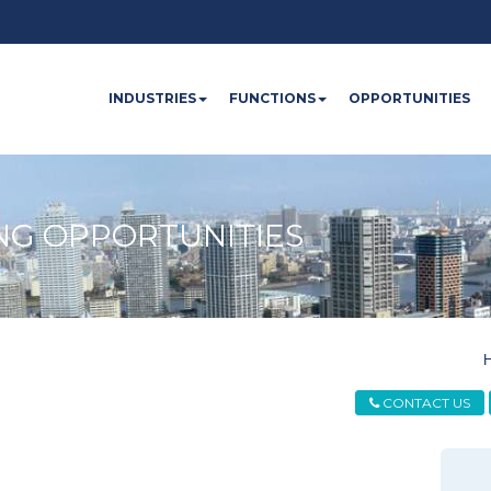
INDUSTRIES
FUNCTIONS
OPPORTUNITIES
NG OPPORTUNITIES
CONTACT US