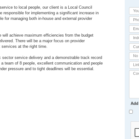
ervice to local people, our client is a Local Council
be responsible for implementing a significant increase in
ble for managing both in-house and external provider
ate will achieve maximum efficiencies from the budget
livered. There will be a major focus on provider
services at the right time.
ic sector service delivery and a demonstrable track record
g a team of 8 people, excellent communication and people
nder pressure and to tight deadlines will be essential.
Add