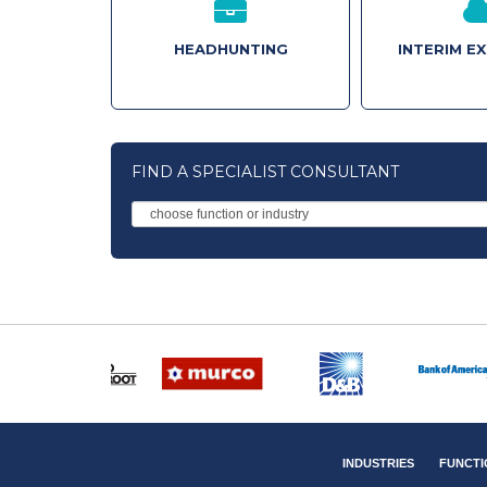
HEADHUNTING
INTERIM E
FIND A SPECIALIST CONSULTANT
INDUSTRIES
FUNCTI