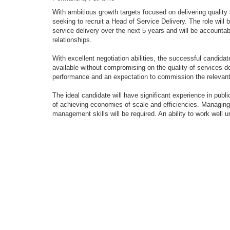
With ambitious growth targets focused on delivering quality s
seeking to recruit a Head of Service Delivery. The role will 
service delivery over the next 5 years and will be accounta
relationships.
With excellent negotiation abilities, the successful candid
available without compromising on the quality of services de
performance and an expectation to commission the relevant 
The ideal candidate will have significant experience in publ
of achieving economies of scale and efficiencies. Managin
management skills will be required. An ability to work well u