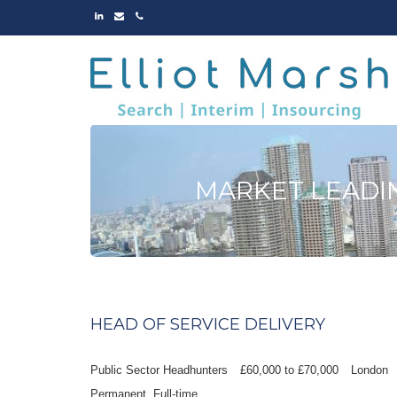
LINKED
EMAIL
PHONE
IN
MARKET LEADI
HEAD OF SERVICE DELIVERY
Public Sector Headhunters
£60,000 to £70,000
London
Permanent
Full-time