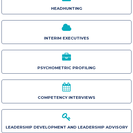
HEADHUNTING
INTERIM EXECUTIVES
PSYCHOMETRIC PROFILING
COMPETENCY INTERVIEWS
LEADERSHIP DEVELOPMENT AND LEADERSHIP ADVISORY