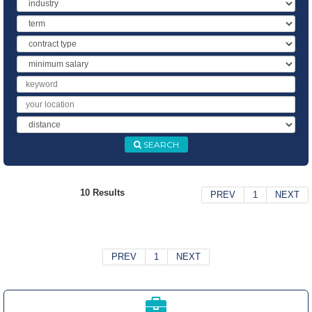
Industry
Term
Contract
Type
Minimum
Salary
Keyword
Location
Distance
SEARCH
10 Results
PREV
1
NEXT
PREV
1
NEXT