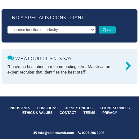
FIND A SPECIALIST CONSULTANT
GO
WHAT OUR CLIENTS SAY
"I have no hesitation in recommending Elliot Marsh as an
expert recruiter that identifies the best staff"
INDUSTRIES
FUNCTIONS
OPPORTUNITIES
CLIENT SERVICES
ETHICS & VALUES
CONTACT
TERMS
PRIVACY
info@elliotmarsh.com
0207 206 1206