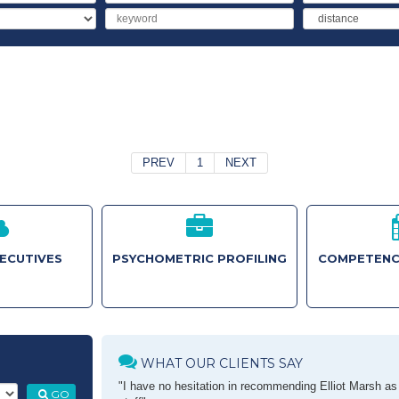
Salary
Keyword
Distance
PREV
1
NEXT
XECUTIVES
PSYCHOMETRIC PROFILING
COMPETENC
WHAT OUR CLIENTS SAY
"I have no hesitation in recommending Elliot Marsh as a
GO