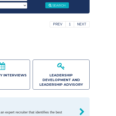
SEARCH
PREV
1
NEXT
Y INTERVIEWS
LEADERSHIP
DEVELOPMENT AND
LEADERSHIP ADVISORY
n expert recruiter that identifies the best