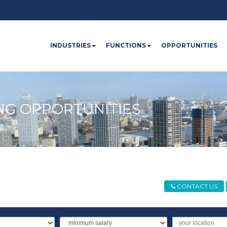
INDUSTRIES
FUNCTIONS
OPPORTUNITIES
NG OPPORTUNITIES
CONTACT US
Minimum
Location