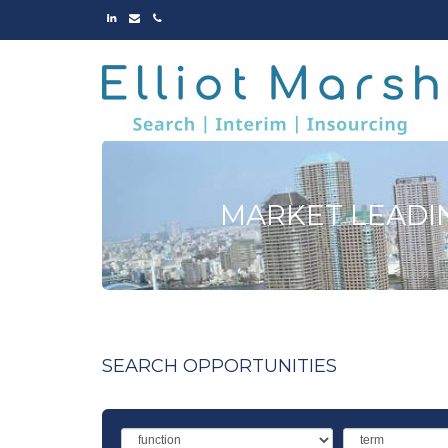
LINKED
EMAIL
PHONE
IN
MARKET LEADI
SEARCH OPPORTUNITIES
Function
Term