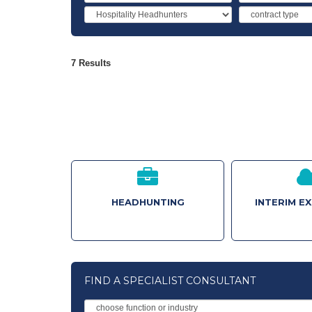
Industry
Contract
Type
7 Results
HEADHUNTING
INTERIM E
FIND A SPECIALIST CONSULTANT