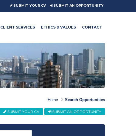
SUBMIT YOUR CV
SUBMIT AN OPPORTUNITY
CLIENT SERVICES
ETHICS & VALUES
CONTACT
Home
Search Opportunities
SUBMIT YOUR CV
SUBMIT AN OPPORTUNITY