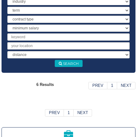
Industry
Term
Contract
Type
Minimum
Salary
Keyword
Location
Distance
SEARCH
6 Results
PREV
1
NEXT
PREV
1
NEXT