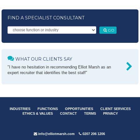
FIND A SPECIALIST CONSULTANT
GO
WHAT OUR CLIENTS SAY
"I have no hesitation in recommending Elliot Marsh as an
expert recruiter that identifies the best staff"
INDUSTRIES
FUNCTIONS
OPPORTUNITIES
CLIENT SERVICES
ETHICS & VALUES
CONTACT
TERMS
PRIVACY
info@elliotmarsh.com
0207 206 1206