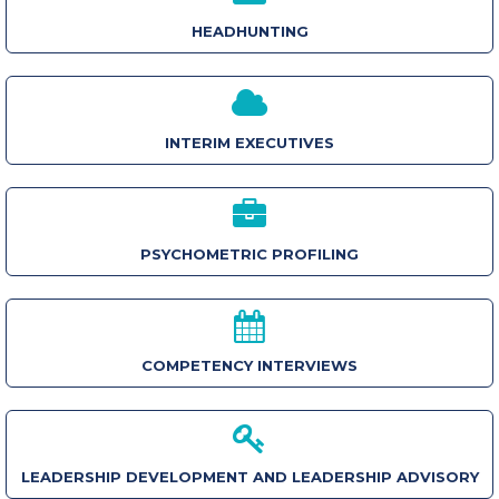
HEADHUNTING
INTERIM EXECUTIVES
PSYCHOMETRIC PROFILING
COMPETENCY INTERVIEWS
LEADERSHIP DEVELOPMENT AND LEADERSHIP ADVISORY